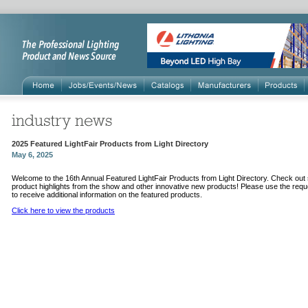
2025 Featured LightFair Products from Light Directory
May 6, 2025
Welcome to the 16th Annual Featured LightFair Products from Light Directory. Check ou
product highlights from the show and other innovative new products! Please use the requ
to receive additional information on the featured products.
Click here to view the products