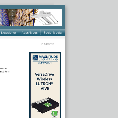
>
Search
t some
est form