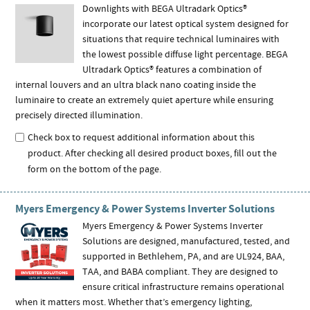
Downlights with BEGA Ultradark Optics®
incorporate our latest optical system designed for
situations that require technical luminaires with
the lowest possible diffuse light percentage. BEGA
Ultradark Optics® features a combination of
internal louvers and an ultra black nano coating inside the
luminaire to create an extremely quiet aperture while ensuring
precisely directed illumination.
Check box to request additional information about this
product. After checking all desired product boxes, fill out the
form on the bottom of the page.
Myers Emergency & Power Systems Inverter Solutions
Myers Emergency & Power Systems Inverter
Solutions are designed, manufactured, tested, and
supported in Bethlehem, PA, and are UL924, BAA,
TAA, and BABA compliant. They are designed to
ensure critical infrastructure remains operational
when it matters most. Whether that’s emergency lighting,