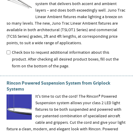
system that delivers both accent and ambient
layers – and does both exceedingly well. Juno Trac
Linear Ambient fixtures make lighting a breeze on
so many levels. The new, Juno Trac Linear Ambient fixtures are
available in both architectural (TSLOT1 Series) and commercial
(TCSS Series) grades, 2ft and 4ft lengths, at corresponding price
points, to suit a wide range of applications.
Check box to request additional information about this
product. After checking all desired product boxes, fill out the
form on the bottom of the page.
Rincon Powered Suspension System from Griplock
Systems
It's time to cut the cord! The Rincon® Powered
Suspension system allows your class 2 LED light
fixtures to be both suspended and powered with
our patented combination of specialized aircraft
cable and grippers. Cut the cord and give your light
fixture a clean, modern, and elegant look with Rincon. Powered