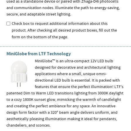
used as a standalone device or paired with Zhaga-D4i photocells
and communication nodes. Illuminate the path to energy-saving,
secure, and adaptable street lighting.
Check box to request additional information about this
product. After checking all desired product boxes, fill out the
form on the bottom of the page.
MiniGlobe from LTF Technology
MiniGlobe™ is an ultra-compact 12V LED bulb
designed for decorative and architectural lighting
applications where a small, unique omni-
directional LED bulb is essential. It is packed with
features that ensure the perfect illumination! LTF’s
patented Dim to Warm LED transitions lighting from 3000K daylight
to a cozy 1800K sunset glow, mimicking the warmth of candlelight
and creating the perfect ambiance for any space. An innovative
design form factor with a 320° beam angle delivers uniform, and
aesthetically pleasing illumination making it ideal for pendants,
chandeliers, and sconces.