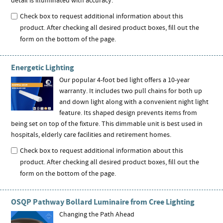
detail is illuminated with accuracy.
Check box to request additional information about this
product. After checking all desired product boxes, fill out the
form on the bottom of the page.
Energetic Lighting
Our popular 4-foot bed light offers a 10-year
warranty. It includes two pull chains for both up
and down light along with a convenient night light
feature. Its shaped design prevents items from
being set on top of the fixture. This dimmable unit is best used in
hospitals, elderly care facilities and retirement homes.
Check box to request additional information about this
product. After checking all desired product boxes, fill out the
form on the bottom of the page.
OSQP Pathway Bollard Luminaire from Cree Lighting
Changing the Path Ahead