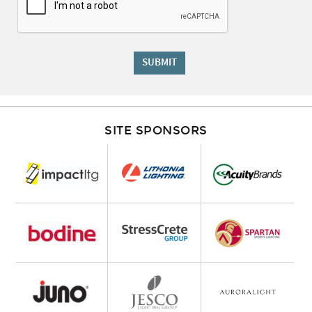
SUBMIT
SITE SPONSORS