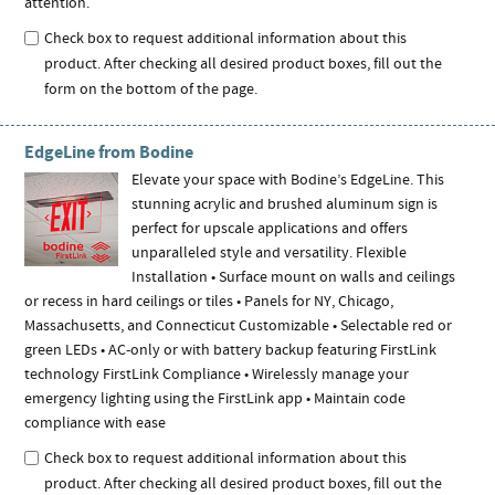
attention.
Check box to request additional information about this
product. After checking all desired product boxes, fill out the
form on the bottom of the page.
EdgeLine from Bodine
Elevate your space with Bodine’s EdgeLine. This
stunning acrylic and brushed aluminum sign is
perfect for upscale applications and offers
unparalleled style and versatility. Flexible
Installation • Surface mount on walls and ceilings
or recess in hard ceilings or tiles • Panels for NY, Chicago,
Massachusetts, and Connecticut Customizable • Selectable red or
green LEDs • AC-only or with battery backup featuring FirstLink
technology FirstLink Compliance • Wirelessly manage your
emergency lighting using the FirstLink app • Maintain code
compliance with ease
Check box to request additional information about this
product. After checking all desired product boxes, fill out the