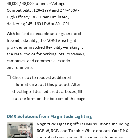
40,000 / 48,000 lumens • Voltage
Compatibility: 120–277V and 277–480V •
High Efficacy: DLC Premium listed,
delivering 145–160 LPW at 80+ CRI
With its field-selectable settings and tool-
free adjustability, the AOKO Area Light
provides unmatched flexibility—making it
the ideal choice for parking lots, roadways,
campuses, and commercial exterior
environments.
Check box to request additional
information about this product. After
checking all desired product boxes, fill
out the form on the bottom of the page.
DMX Solutions from Magnitude Lighting
Magnitude Lighting offers DMX solutions, including
RGB-W, RGB, and Tunable White options. Our DMX-
controlled single or multi-channel solutions are