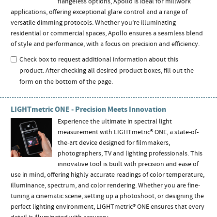
flangeless options, Apollo is ideal for millwork
applications, offering exceptional glare control and a range of
versatile dimming protocols. Whether you’re illuminating
residential or commercial spaces, Apollo ensures a seamless blend
of style and performance, with a focus on precision and efficiency.
Check box to request additional information about this
product. After checking all desired product boxes, fill out the
form on the bottom of the page.
LIGHTmetric ONE - Precision Meets Innovation
Experience the ultimate in spectral light
measurement with LIGHTmetric® ONE, a state-of-
the-art device designed for filmmakers,
photographers, TV and lighting professionals. This
innovative tool is built with precision and ease of
use in mind, offering highly accurate readings of color temperature,
illuminance, spectrum, and color rendering. Whether you are fine-
tuning a cinematic scene, setting up a photoshoot, or designing the
perfect lighting environment, LIGHTmetric® ONE ensures that every