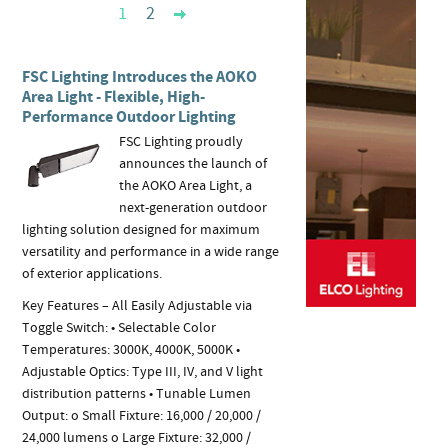
1
2
FSC Lighting Introduces the AOKO
Area Light - Flexible, High-
Performance Outdoor Lighting
FSC Lighting proudly
announces the launch of
the AOKO Area Light, a
next-generation outdoor
lighting solution designed for maximum
versatility and performance in a wide range
of exterior applications.
Key Features – All Easily Adjustable via
Toggle Switch: • Selectable Color
Temperatures: 3000K, 4000K, 5000K •
Adjustable Optics: Type III, IV, and V light
distribution patterns • Tunable Lumen
Output: o Small Fixture: 16,000 / 20,000 /
24,000 lumens o Large Fixture: 32,000 /