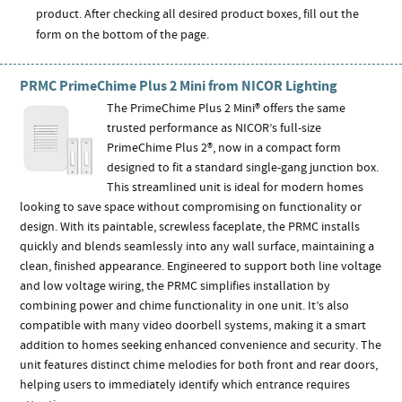
product. After checking all desired product boxes, fill out the
form on the bottom of the page.
PRMC PrimeChime Plus 2 Mini from NICOR Lighting
The PrimeChime Plus 2 Mini® offers the same
trusted performance as NICOR’s full-size
PrimeChime Plus 2®, now in a compact form
designed to fit a standard single-gang junction box.
This streamlined unit is ideal for modern homes
looking to save space without compromising on functionality or
design. With its paintable, screwless faceplate, the PRMC installs
quickly and blends seamlessly into any wall surface, maintaining a
clean, finished appearance. Engineered to support both line voltage
and low voltage wiring, the PRMC simplifies installation by
combining power and chime functionality in one unit. It’s also
compatible with many video doorbell systems, making it a smart
addition to homes seeking enhanced convenience and security. The
unit features distinct chime melodies for both front and rear doors,
helping users to immediately identify which entrance requires