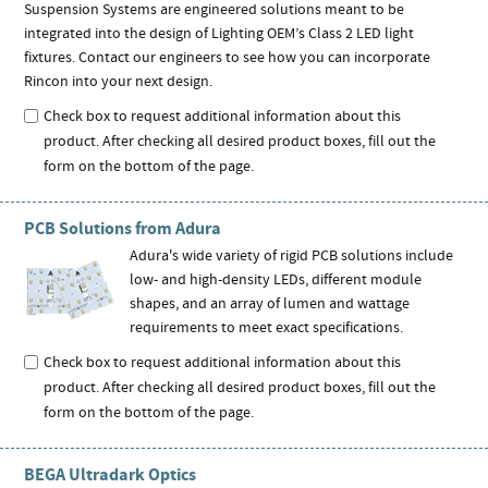
Suspension Systems are engineered solutions meant to be
integrated into the design of Lighting OEM’s Class 2 LED light
fixtures. Contact our engineers to see how you can incorporate
Rincon into your next design.
Check box to request additional information about this
product. After checking all desired product boxes, fill out the
form on the bottom of the page.
PCB Solutions from Adura
Adura's wide variety of rigid PCB solutions include
low- and high-density LEDs, different module
shapes, and an array of lumen and wattage
requirements to meet exact specifications.
Check box to request additional information about this
product. After checking all desired product boxes, fill out the
form on the bottom of the page.
BEGA Ultradark Optics