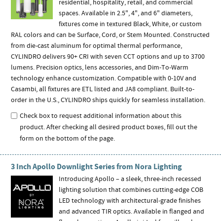
residential, hospitality, retail, and commercial
spaces. Available in 2.5", 4", and 6" diameters,
fixtures come in textured Black, White, or custom
RAL colors and can be Surface, Cord, or Stem Mounted. Constructed
from die-cast aluminum for optimal thermal performance,
CYLINDRO delivers 90+ CRI with seven CCT options and up to 3700
lumens. Precision optics, lens accessories, and Dim-To-Warm
technology enhance customization. Compatible with 0-10V and
Casambi, all fixtures are ETL listed and JA8 compliant. Built-to-
order in the U.S., CYLINDRO ships quickly for seamless installation.
Check box to request additional information about this
product. After checking all desired product boxes, fill out the
form on the bottom of the page.
3 Inch Apollo Downlight Series from Nora Lighting
Introducing Apollo – a sleek, three-inch recessed
lighting solution that combines cutting-edge COB
LED technology with architectural-grade finishes
and advanced TIR optics. Available in flanged and