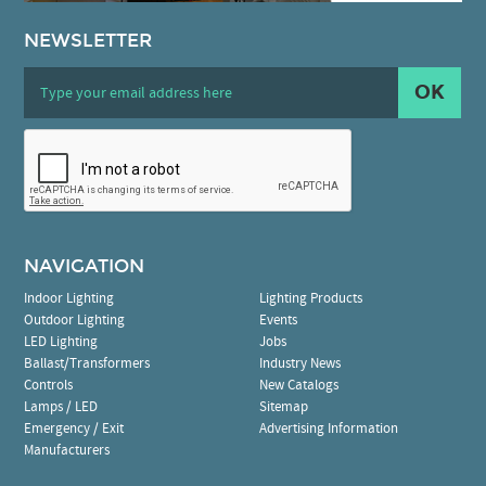
NEWSLETTER
OK
NAVIGATION
Indoor Lighting
Lighting Products
Outdoor Lighting
Events
LED Lighting
Jobs
Ballast/Transformers
Industry News
Controls
New Catalogs
Lamps / LED
Sitemap
Emergency / Exit
Advertising Information
Manufacturers