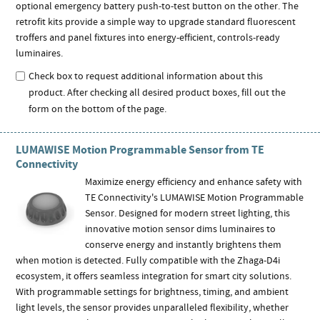
optional emergency battery push-to-test button on the other. The
retrofit kits provide a simple way to upgrade standard fluorescent
troffers and panel fixtures into energy-efficient, controls-ready
luminaires.
Check box to request additional information about this
product. After checking all desired product boxes, fill out the
form on the bottom of the page.
LUMAWISE Motion Programmable Sensor from TE
Connectivity
Maximize energy efficiency and enhance safety with
TE Connectivity's LUMAWISE Motion Programmable
Sensor. Designed for modern street lighting, this
innovative motion sensor dims luminaires to
conserve energy and instantly brightens them
when motion is detected. Fully compatible with the Zhaga-D4i
ecosystem, it offers seamless integration for smart city solutions.
With programmable settings for brightness, timing, and ambient
light levels, the sensor provides unparalleled flexibility, whether