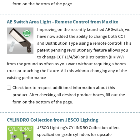
form on the bottom of the page.
AE Switch Area Light - Remote Control from Maxlite
Improving on the recently launched AE Switch, we
have now added the ability to change both CCT
and Distribution Type using a remote control! This
patent pending revolutionary feature allows you
to change CCT (3/4/5K) or Distribution (III/IV/V)
from the ground as often as you want without requiring a boom
truck or touching the fixture. All this without changing any of the
existing performance.
Check box to request additional information about this
product. After checking all desired product boxes, fill out the
form on the bottom of the page.
CYLINDRO Collection from JESCO Lighting
JESCO Lighting’s CYLINDRO Collection offers
specification-grade cylinders for upscale