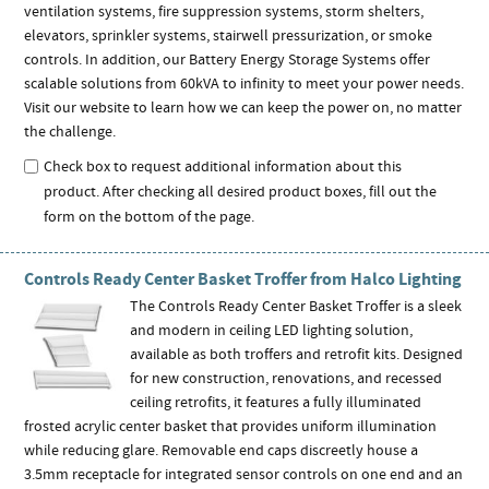
ventilation systems, fire suppression systems, storm shelters,
elevators, sprinkler systems, stairwell pressurization, or smoke
controls. In addition, our Battery Energy Storage Systems offer
scalable solutions from 60kVA to infinity to meet your power needs.
Visit our website to learn how we can keep the power on, no matter
the challenge.
Check box to request additional information about this
product. After checking all desired product boxes, fill out the
form on the bottom of the page.
Controls Ready Center Basket Troffer from Halco Lighting
The Controls Ready Center Basket Troffer is a sleek
and modern in ceiling LED lighting solution,
available as both troffers and retrofit kits. Designed
for new construction, renovations, and recessed
ceiling retrofits, it features a fully illuminated
frosted acrylic center basket that provides uniform illumination
while reducing glare. Removable end caps discreetly house a
3.5mm receptacle for integrated sensor controls on one end and an