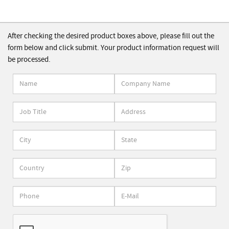
After checking the desired product boxes above, please fill out the
form below and click submit. Your product information request will
be processed.