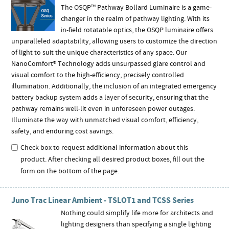
The OSQP™ Pathway Bollard Luminaire is a game-
changer in the realm of pathway lighting. With its
in-field rotatable optics, the OSQP luminaire offers
unparalleled adaptability, allowing users to customize the direction
of light to suit the unique characteristics of any space. Our
NanoComfort® Technology adds unsurpassed glare control and
visual comfort to the high-efficiency, precisely controlled
illumination. Additionally, the inclusion of an integrated emergency
battery backup system adds a layer of security, ensuring that the
pathway remains well-lit even in unforeseen power outages.
Illuminate the way with unmatched visual comfort, efficiency,
safety, and enduring cost savings.
Check box to request additional information about this
product. After checking all desired product boxes, fill out the
form on the bottom of the page.
Juno Trac Linear Ambient - TSLOT1 and TCSS Series
Nothing could simplify life more for architects and
lighting designers than specifying a single lighting