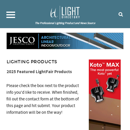
The Professional Lighting Product and News Source
LIGHTING PRODUCTS
2025 Featured LightFair Products
Please check the box next to the product
info you'd like to receive. When finished,
fill out the contact form at the bottom of
this page and hit submit. Your product
information will be on the way!