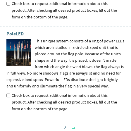
Check box to request additional information about this
product. After checking all desired product boxes, fill out the
form on the bottom of the page.
PoleLED
This unique system consists of a ring of power LEDs
which are installed in a circle shaped unit that is
placed around the flag pole. Because of the unit’s
shape and the way it is placed, it doesn’t matter
from which angle the wind blows: the flag always is
in full view. No more shadows, flags are always lit and no need for
expensive land spots. Powerful LEDs distribute the light brightly
and uniformly and illuminate the flag in a very special way.
Check box to request additional information about this
product. After checking all desired product boxes, fill out the
form on the bottom of the page.
1
2