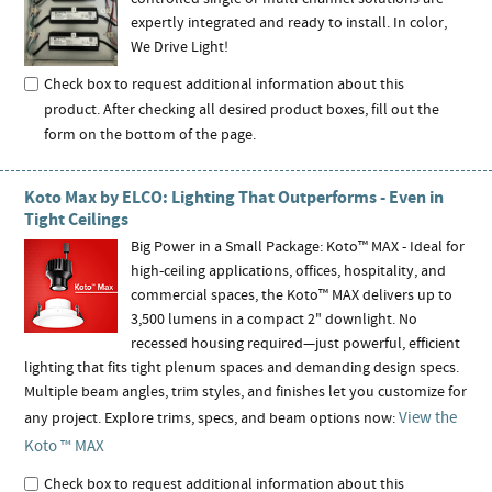
expertly integrated and ready to install. In color,
We Drive Light!
Check box to request additional information about this
product. After checking all desired product boxes, fill out the
form on the bottom of the page.
Koto Max by ELCO: Lighting That Outperforms - Even in
Tight Ceilings
Big Power in a Small Package: Koto™ MAX - Ideal for
high-ceiling applications, offices, hospitality, and
commercial spaces, the Koto™ MAX delivers up to
3,500 lumens in a compact 2" downlight. No
recessed housing required—just powerful, efficient
lighting that fits tight plenum spaces and demanding design specs.
Multiple beam angles, trim styles, and finishes let you customize for
View the
any project. Explore trims, specs, and beam options now:
Koto ™ MAX
Check box to request additional information about this