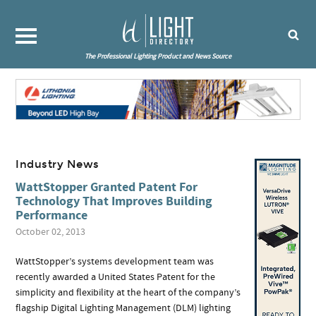
The Professional Lighting Product and News Source
Industry News
WattStopper Granted Patent For
Technology That Improves Building
Performance
October 02, 2013
WattStopper’s systems development team was
recently awarded a United States Patent for the
simplicity and flexibility at the heart of the company’s
flagship Digital Lighting Management (DLM) lighting