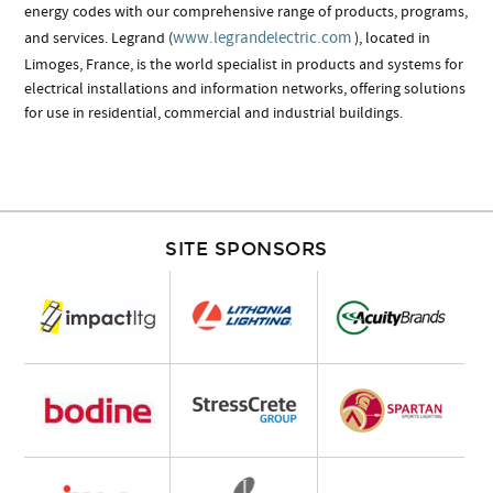
energy codes with our comprehensive range of products, programs,
www.legrandelectric.com
and services. Legrand (
), located in
Limoges, France, is the world specialist in products and systems for
electrical installations and information networks, offering solutions
for use in residential, commercial and industrial buildings.
SITE SPONSORS