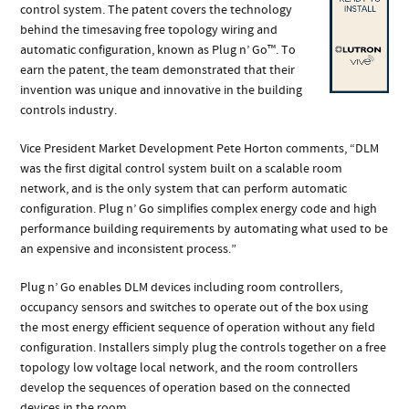
control system. The patent covers the technology
behind the timesaving free topology wiring and
automatic configuration, known as Plug n’ Go™. To
earn the patent, the team demonstrated that their
invention was unique and innovative in the building
controls industry.
Vice President Market Development Pete Horton comments, “DLM
was the first digital control system built on a scalable room
network, and is the only system that can perform automatic
configuration. Plug n’ Go simplifies complex energy code and high
performance building requirements by automating what used to be
an expensive and inconsistent process.”
Plug n’ Go enables DLM devices including room controllers,
occupancy sensors and switches to operate out of the box using
the most energy efficient sequence of operation without any field
configuration. Installers simply plug the controls together on a free
topology low voltage local network, and the room controllers
develop the sequences of operation based on the connected
devices in the room.