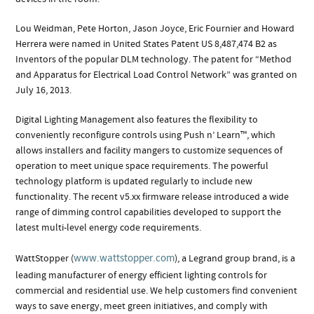
Lou Weidman, Pete Horton, Jason Joyce, Eric Fournier and Howard
Herrera were named in United States Patent US 8,487,474 B2 as
Inventors of the popular DLM technology. The patent for “Method
and Apparatus for Electrical Load Control Network” was granted on
July 16, 2013.
Digital Lighting Management also features the flexibility to
conveniently reconfigure controls using Push n’ Learn™, which
allows installers and facility mangers to customize sequences of
operation to meet unique space requirements. The powerful
technology platform is updated regularly to include new
functionality. The recent v5.xx firmware release introduced a wide
range of dimming control capabilities developed to support the
latest multi-level energy code requirements.
www.wattstopper.com
WattStopper (
), a Legrand group brand, is a
leading manufacturer of energy efficient lighting controls for
commercial and residential use. We help customers find convenient
ways to save energy, meet green initiatives, and comply with