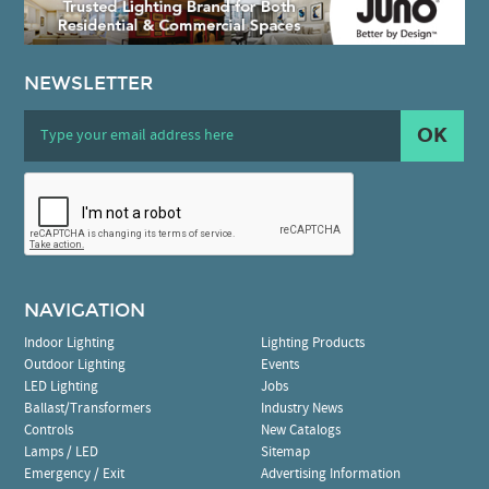
NEWSLETTER
OK
NAVIGATION
Indoor Lighting
Lighting Products
Outdoor Lighting
Events
LED Lighting
Jobs
Ballast/Transformers
Industry News
Controls
New Catalogs
Lamps / LED
Sitemap
Emergency / Exit
Advertising Information