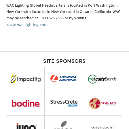
WAC Lighting Global Headquarters is located in Port Washington,
New York with factories in New York and in Ontario, California. WAC
may be reached at 1.800.526.2588 or by visiting
www.waclighting.com
.
SITE SPONSORS