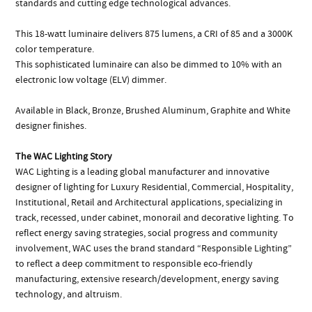
standards and cutting edge technological advances.
This 18-watt luminaire delivers 875 lumens, a CRI of 85 and a 3000K
color temperature.
This sophisticated luminaire can also be dimmed to 10% with an
electronic low voltage (ELV) dimmer.
Available in Black, Bronze, Brushed Aluminum, Graphite and White
designer finishes.
The WAC Lighting Story
WAC Lighting is a leading global manufacturer and innovative
designer of lighting for Luxury Residential, Commercial, Hospitality,
Institutional, Retail and Architectural applications, specializing in
track, recessed, under cabinet, monorail and decorative lighting. To
reflect energy saving strategies, social progress and community
involvement, WAC uses the brand standard “Responsible Lighting”
to reflect a deep commitment to responsible eco-friendly
manufacturing, extensive research/development, energy saving
technology, and altruism.