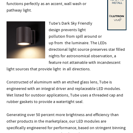
functions perfectly as an accent, wall wash or
pathway light.
Tube’s Dark Sky Friendly
design prevents light
pollution from spill around or
up from the luminaire. The LEDs
directional light source preserves star filled
nights for astronomical observation, a
feature not attainable with incandescent
light sources that provide light in all directions.
Constructed of aluminum with an etched glass lens, Tube is
engineered with an integral driver and replaceable LED modules.
Wet listed for outdoor applications, Tube uses a threaded cap and
rubber gaskets to provide a watertight seal.
Generating over 50 percent more brightness and efficiency than
other products in the marketplace, our LED modules are
specifically engineered for performance, based on stringent binning