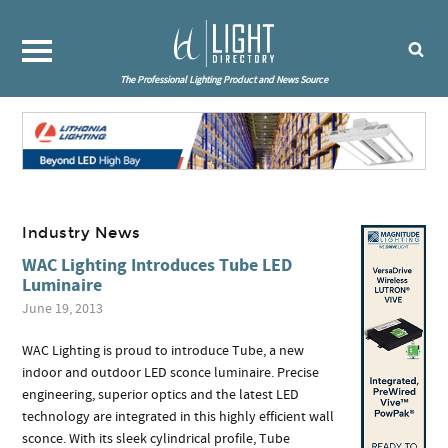
The Professional Lighting Product and News Source
Industry News
WAC Lighting Introduces Tube LED
Luminaire
June 19, 2013
WAC Lighting is proud to introduce Tube, a new
indoor and outdoor LED sconce luminaire. Precise
engineering, superior optics and the latest LED
technology are integrated in this highly efficient wall
sconce. With its sleek cylindrical profile, Tube