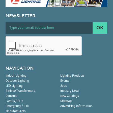
NEWSLETTER
OK
NAVIGATION
Indoor Lighting
Lighting Products
Outdoor Lighting
Events
LED Lighting
Jobs
Ballast/Transformers
Industry News
Controls
New Catalogs
Lamps / LED
Sitemap
Emergency / Exit
Advertising Information
Manufacturers