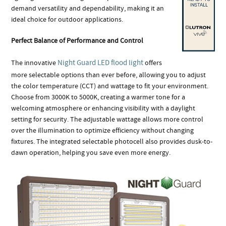
demand versatility and dependability, making it an
ideal choice for outdoor applications.
Perfect Balance of Performance and Control
Night Guard LED flood light
The innovative
offers
more selectable options than ever before, allowing you to adjust
the color temperature (CCT) and wattage to fit your environment.
Choose from 3000K to 5000K, creating a warmer tone for a
welcoming atmosphere or enhancing visibility with a daylight
setting for security. The adjustable wattage allows more control
over the illumination to optimize efficiency without changing
fixtures. The integrated selectable photocell also provides dusk-to-
dawn operation, helping you save even more energy.