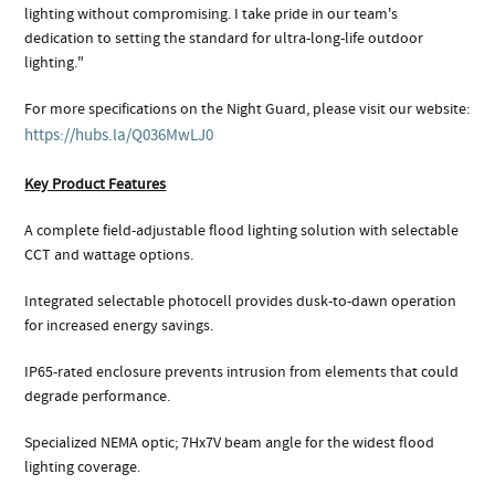
lighting without compromising. I take pride in our team's
dedication to setting the standard for ultra-long-life outdoor
lighting."
For more specifications on the Night Guard, please visit our website:
https://hubs.la/Q036MwLJ0
Key Product Features
A complete field-adjustable flood lighting solution with selectable
CCT and wattage options.
Integrated selectable photocell provides dusk-to-dawn operation
for increased energy savings.
IP65-rated enclosure prevents intrusion from elements that could
degrade performance.
Specialized NEMA optic; 7Hx7V beam angle for the widest flood
lighting coverage.