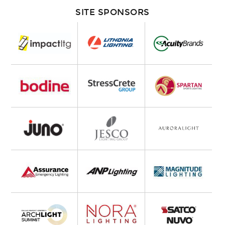
SITE SPONSORS