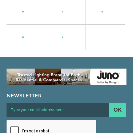
NEWSLETTER
OK