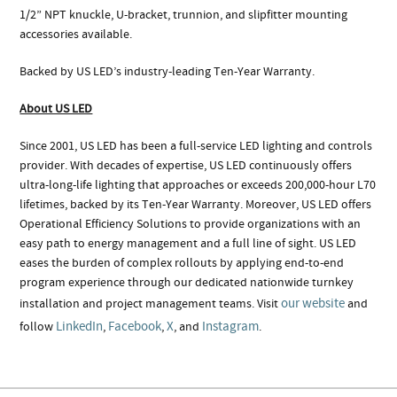
1/2” NPT knuckle, U-bracket, trunnion, and slipfitter mounting
accessories available.
Backed by US LED’s industry-leading Ten-Year Warranty.
About US LED
Since 2001, US LED has been a full-service LED lighting and controls
provider. With decades of expertise, US LED continuously offers
ultra-long-life lighting that approaches or exceeds 200,000-hour L70
lifetimes, backed by its Ten-Year Warranty. Moreover, US LED offers
Operational Efficiency Solutions to provide organizations with an
easy path to energy management and a full line of sight. US LED
eases the burden of complex rollouts by applying end-to-end
program experience through our dedicated nationwide turnkey
our website
installation and project management teams. Visit
and
LinkedIn
Facebook
X
Instagram
follow
,
,
, and
.