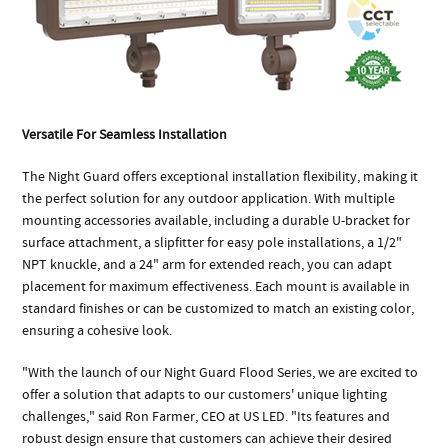
Versatile For Seamless Installation
The Night Guard offers exceptional installation flexibility, making it
the perfect solution for any outdoor application. With multiple
mounting accessories available, including a durable U-bracket for
surface attachment, a slipfitter for easy pole installations, a 1/2"
NPT knuckle, and a 24" arm for extended reach, you can adapt
placement for maximum effectiveness. Each mount is available in
standard finishes or can be customized to match an existing color,
ensuring a cohesive look.
"With the launch of our Night Guard Flood Series, we are excited to
offer a solution that adapts to our customers' unique lighting
challenges," said Ron Farmer, CEO at US LED. "Its features and
robust design ensure that customers can achieve their desired