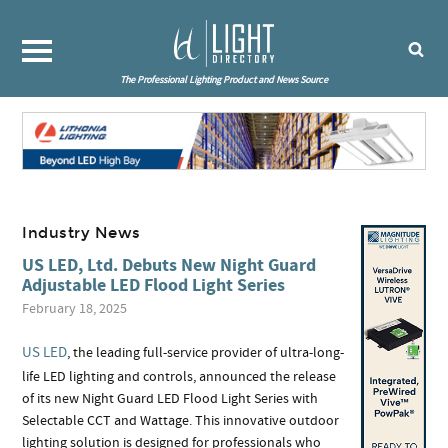
The Professional Lighting Product and News Source
Industry News
US LED, Ltd. Debuts New Night Guard
Adjustable LED Flood Light Series
February 18, 2025
US LED
, the leading full-service provider of ultra-long-
life LED lighting and controls, announced the release
of its new Night Guard LED Flood Light Series with
Selectable CCT and Wattage. This innovative outdoor
lighting solution is designed for professionals who