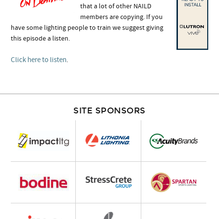
that a lot of other NAILD
members are copying. If you
have some lighting people to train we suggest giving
this episode a listen.
Click here to listen
.
SITE SPONSORS