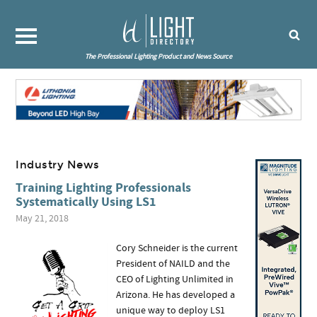
The Professional Lighting Product and News Source
Industry News
Training Lighting Professionals
Systematically Using LS1
May 21, 2018
Cory Schneider is the current
President of NAILD and the
CEO of Lighting Unlimited in
Arizona. He has developed a
unique way to deploy LS1