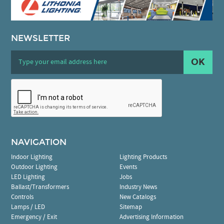
NEWSLETTER
OK
NAVIGATION
Indoor Lighting
Lighting Products
Outdoor Lighting
Events
LED Lighting
Jobs
Ballast/Transformers
Industry News
Controls
New Catalogs
Lamps / LED
Sitemap
Emergency / Exit
Advertising Information