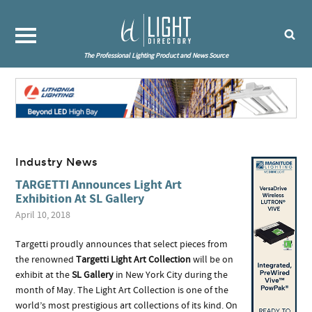
The Professional Lighting Product and News Source
Industry News
TARGETTI Announces Light Art
Exhibition At SL Gallery
April 10, 2018
Targetti proudly announces that select pieces from
the renowned
Targetti Light Art Collection
will be on
exhibit at the
SL Gallery
in New York City during the
month of May. The Light Art Collection is one of the
world’s most prestigious art collections of its kind. On