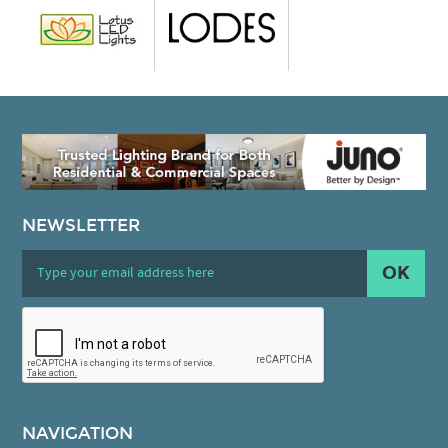
NEWSLETTER
OK
NAVIGATION