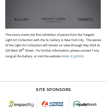
This event marks the first exhibition of pieces from the Targetti
Light Art Collection with the SL Gallery in New York City. The pieces
of the Light Art Collection will remain on view through May 2018 at
th
335 West 38
Street, For further information, please contact Tony
www.sl.gallery
Long at the Gallery, or visit the website
.
SITE SPONSORS