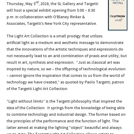
rd
Thursday, May 3
, 2018, the SL Gallery and Targetti
will host a special exhibit opening from 5:00 – 8:30
p.m. in collaboration with O’Blaney Rinker &
Associates, Targetti’s New York City representative.
The Light Art Collection is a small prodigy that utilizes
artificial light as a medium and aesthetic message to demonstrate
that the innovations of the artistic techniques and expressions do
not necessarily lead to an arid combination of praxis and utility, but
result in art, synthesis and expression. “Just as classical art was
inspired by nature, so we – the offspring of technological evolution
– cannot ignore the inspiration that comes to us from the world of
technology we have created,”
as quoted by Paolo Targetti, patron
of the Targetti Light Art Collection.
“Light without limits”
is the Targetti philosophy that inspired the
idea of the Collection. It springs from the knowledge of being able
to combine technology and industrial design. The former based on
the principles of the performance and the function of light. The
latter aimed at making the lighting “object” beautiful and always