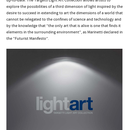
up-to-date. The Targetti Light Art Collection allows artists to
explore the possibilities of a third dimension of light inspired by the
desire to succeed in extending to art the dimensions of a world that
cannot be relegated to the confines of science and technology and
by the knowledge that “the only art that is alive is one that finds it
elements in the surrounding environment”, as Marinetti declared in
the “Futurist Manifesto”.