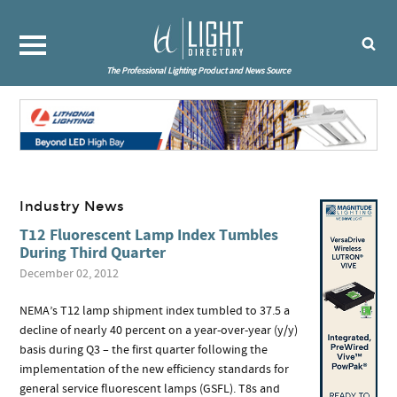
The Professional Lighting Product and News Source
Industry News
T12 Fluorescent Lamp Index Tumbles
During Third Quarter
December 02, 2012
NEMA’s T12 lamp shipment index tumbled to 37.5 a
decline of nearly 40 percent on a year-over-year (y/y)
basis during Q3 – the first quarter following the
implementation of the new efficiency standards for
general service fluorescent lamps (GSFL). T8s and