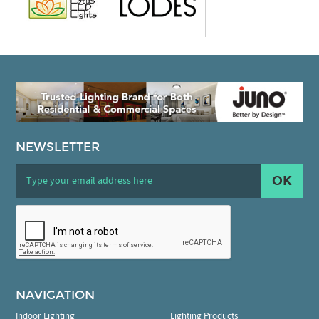
NEWSLETTER
OK
NAVIGATION
Indoor Lighting
Lighting Products