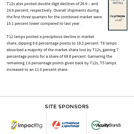
T12s also posted double digit declines of 26.9 – and
19.9 percent, respectively. Overall shipments during
the first three quarters for the combined market were
15.1 percent lower compared to last year.
T12 lamps posted a precipitous decline in market
share, dipping 8.6 percentage points to 19.2 percent. T8 lamps
absorbed a majority of the market share lost by T12s, gaining 7
percentage points for a share of 69.8 percent. Garnering the
remaining 1.6 percentage points given back by T12s, T5 lamps
increased to an 11.0 percent share.
SITE SPONSORS