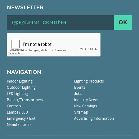
NEWSLETTER
OK
NAVIGATION
Indoor Lighting
Lighting Products
Outdoor Lighting
Events
LED Lighting
Jobs
Ballast/Transformers
Industry News
Controls
New Catalogs
Lamps / LED
Sitemap
Emergency / Exit
Advertising Information
Manufacturers