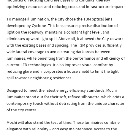
mounted on existing concrete bases and conduits, thereby
optimizing resources and reducing costs and infrastructure impact.
To manage illumination, the City chose the T3M optical lens
developed by Cyclone. This lens ensures precise distribution of
light on the roadway, maintains a constant light level, and
eliminates upward light spill. Above all, it allowed the City to work
with the existing bases and spacing. The T3M provides sufficiently
wide lateral coverage to avoid creating dark areas between
luminaires, while benefiting from the performance and efficiency of
current LED technologies. It also improves visual comfort by
reducing glare and incorporates a house shield to limit the light
spill towards neighboring residences.
Designed to meet the latest energy efficiency standards, Mochi
luminaires stand out for their soft, refined silhouette, which adds a
contemporary touch without detracting from the unique character
of the city center.
Mochi will also stand the test of time. These luminaires combine
elegance with reliability – and easy maintenance. Access to the