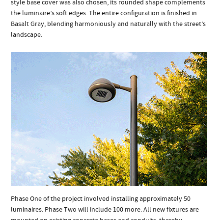
style base cover was also chosen, its rounded shape complements
the luminaire’s soft edges. The entire configuration is finished in
Basalt Gray, blending harmoniously and naturally with the street’s
landscape.
Phase One of the project involved installing approximately 50
luminaires. Phase Two will include 100 more. All new fixtures are