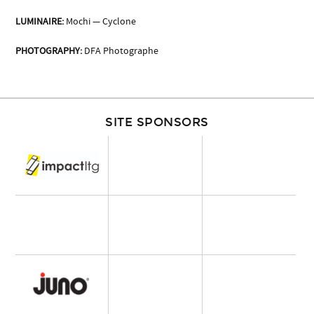
LUMINAIRE:
Mochi — Cyclone
PHOTOGRAPHY:
DFA Photographe
SITE SPONSORS