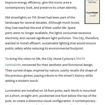
improve energy efficiency, give this iconic area a
contemporary look, and preserve its urban identity.
Old streetlights on 7th Street had been part of the
landscape for several decades. Although much loved,
they had reached the end of their useful life. Spare
parts were no longer available, the lights consumed excessive
electricity and caused significant light pollution. The City, therefore,
wanted to install efficient, sustainable lighting that would ensure
public safety while reducing its environmental footprint.
Mochi
To bring this vision to life, the City chose Cyclone’s
luminaires
, renowned for their aesthetic and functional design.
Their curved shape, inspired by nature, subtly recalls the shape of
the previous globes, paying tribute to the street's history while
adding a modern touch.
Luminaires are installed on 18-foot poles; each Mochi is mounted
on a short, straight arm, positioned one foot below the top of the
pole, to create a distinctive visual configuration. A contemporary-