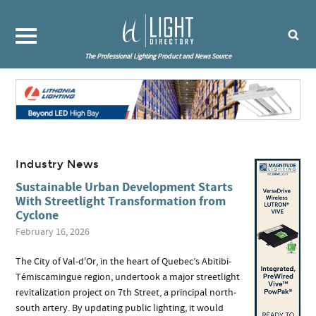
The Professional Lighting Product and News Source
Industry News
Sustainable Urban Development Starts
With Streetlight Transformation from
Cyclone
February 16, 2026
The City of Val-d'Or, in the heart of Quebec’s Abitibi-
Témiscamingue region, undertook a major streetlight
revitalization project on 7th Street, a principal north-
south artery. By updating public lighting, it would