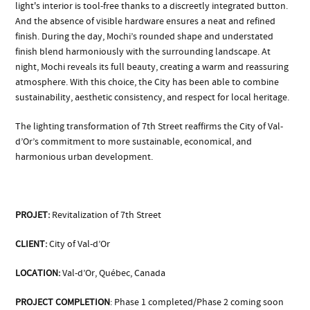
light's interior is tool-free thanks to a discreetly integrated button.
And the absence of visible hardware ensures a neat and refined
finish. During the day, Mochi’s rounded shape and understated
finish blend harmoniously with the surrounding landscape. At
night, Mochi reveals its full beauty, creating a warm and reassuring
atmosphere. With this choice, the City has been able to combine
sustainability, aesthetic consistency, and respect for local heritage.
The lighting transformation of 7th Street reaffirms the City of Val-
d’Or’s commitment to more sustainable, economical, and
harmonious urban development.
PROJET:
Revitalization of 7th Street
CLIENT:
City of Val-d’Or
LOCATION:
Val-d’Or, Québec, Canada
PROJECT COMPLETION
: Phase 1 completed/Phase 2 coming soon