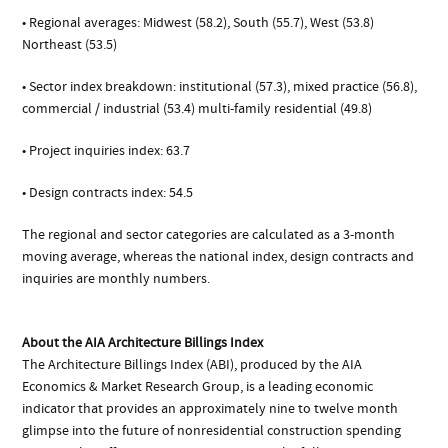
• Regional averages: Midwest (58.2), South (55.7), West (53.8)
Northeast (53.5)
• Sector index breakdown: institutional (57.3), mixed practice (56.8),
commercial / industrial (53.4) multi-family residential (49.8)
• Project inquiries index: 63.7
• Design contracts index: 54.5
The regional and sector categories are calculated as a 3-month
moving average, whereas the national index, design contracts and
inquiries are monthly numbers.
About the AIA Architecture Billings Index
The Architecture Billings Index (ABI), produced by the AIA
Economics & Market Research Group, is a leading economic
indicator that provides an approximately nine to twelve month
glimpse into the future of nonresidential construction spending