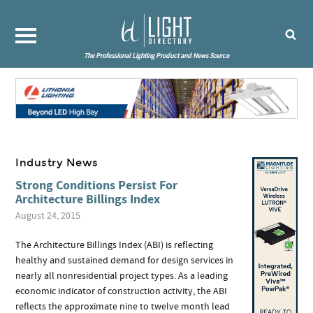
The Professional Lighting Product and News Source
Industry News
Strong Conditions Persist For
Architecture Billings Index
August 24, 2015
The Architecture Billings Index (ABI) is reflecting
healthy and sustained demand for design services in
nearly all nonresidential project types. As a leading
economic indicator of construction activity, the ABI
reflects the approximate nine to twelve month lead