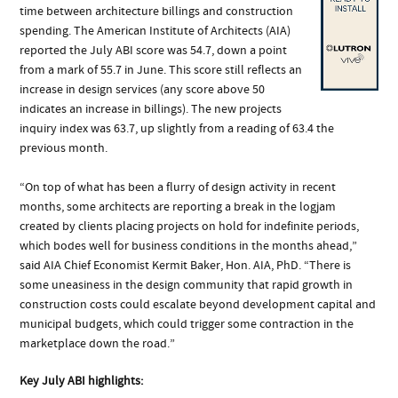
time between architecture billings and construction
spending. The American Institute of Architects (AIA)
reported the July ABI score was 54.7, down a point
from a mark of 55.7 in June. This score still reflects an
increase in design services (any score above 50
indicates an increase in billings). The new projects
inquiry index was 63.7, up slightly from a reading of 63.4 the
previous month.
“On top of what has been a flurry of design activity in recent
months, some architects are reporting a break in the logjam
created by clients placing projects on hold for indefinite periods,
which bodes well for business conditions in the months ahead,”
said AIA Chief Economist Kermit Baker, Hon. AIA, PhD. “There is
some uneasiness in the design community that rapid growth in
construction costs could escalate beyond development capital and
municipal budgets, which could trigger some contraction in the
marketplace down the road.”
Key July ABI highlights: