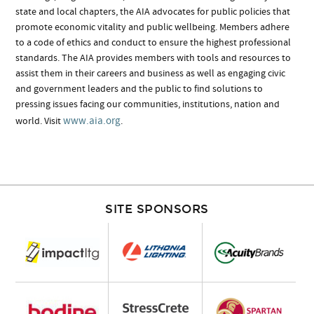
state and local chapters, the AIA advocates for public policies that
promote economic vitality and public wellbeing. Members adhere
to a code of ethics and conduct to ensure the highest professional
standards. The AIA provides members with tools and resources to
assist them in their careers and business as well as engaging civic
and government leaders and the public to find solutions to
pressing issues facing our communities, institutions, nation and
www.aia.org
world. Visit
.
SITE SPONSORS