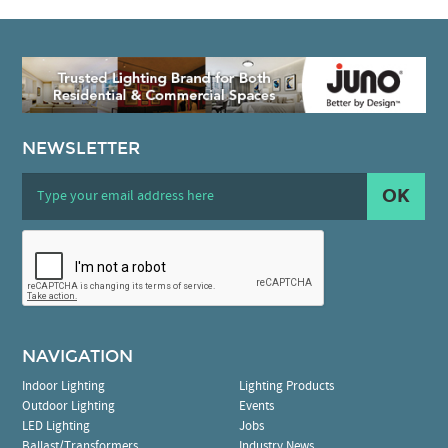
NEWSLETTER
OK
NAVIGATION
Indoor Lighting
Lighting Products
Outdoor Lighting
Events
LED Lighting
Jobs
Ballast/Transformers
Industry News