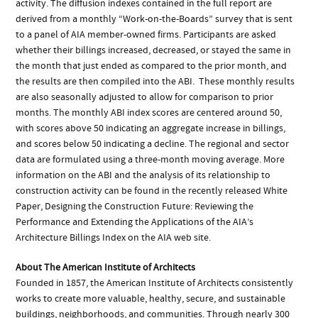
activity. The diffusion indexes contained in the full report are
derived from a monthly “Work-on-the-Boards” survey that is sent
to a panel of AIA member-owned firms. Participants are asked
whether their billings increased, decreased, or stayed the same in
the month that just ended as compared to the prior month, and
the results are then compiled into the ABI. These monthly results
are also seasonally adjusted to allow for comparison to prior
months. The monthly ABI index scores are centered around 50,
with scores above 50 indicating an aggregate increase in billings,
and scores below 50 indicating a decline. The regional and sector
data are formulated using a three-month moving average. More
information on the ABI and the analysis of its relationship to
construction activity can be found in the recently released White
Paper, Designing the Construction Future: Reviewing the
Performance and Extending the Applications of the AIA’s
Architecture Billings Index on the AIA web site.
About The American Institute of Architects
Founded in 1857, the American Institute of Architects consistently
works to create more valuable, healthy, secure, and sustainable
buildings, neighborhoods, and communities. Through nearly 300