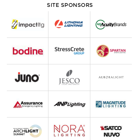
SITE SPONSORS