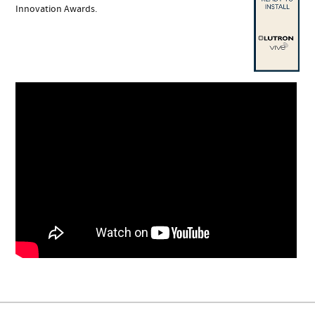
Innovation Awards.