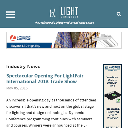
The Professional Lighting Product and News Source
Industry News
Spectacular Opening For LightFair
International 2015 Trade Show
May 05, 2015
An incredible opening day as thousands of attendees
discover all that's new and next on the global stage
for lighting and design technologies. Dynamic
Conference programming continues with seminars
and courses. Winners were announced at the LFI