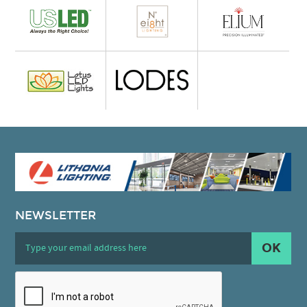
NEWSLETTER
OK