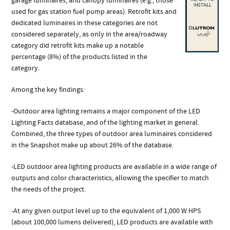
garage luminaires, and canopy luminaires (e.g., those
used for gas station fuel pump areas). Retrofit kits and
dedicated luminaires in these categories are not
considered separately, as only in the area/roadway
category did retrofit kits make up a notable
percentage (8%) of the products listed in the
category.
Among the key findings:
-Outdoor area lighting remains a major component of the LED
Lighting Facts database, and of the lighting market in general.
Combined, the three types of outdoor area luminaires considered
in the Snapshot make up about 26% of the database.
-LED outdoor area lighting products are available in a wide range of
outputs and color characteristics, allowing the specifier to match
the needs of the project.
-At any given output level up to the equivalent of 1,000 W HPS
(about 100,000 lumens delivered), LED products are available with