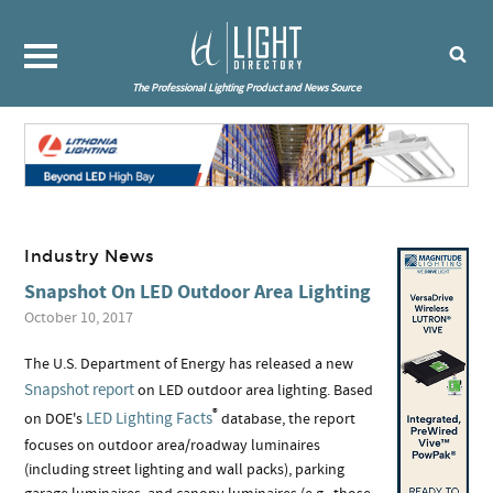
The Professional Lighting Product and News Source
Industry News
Snapshot On LED Outdoor Area Lighting
October 10, 2017
The U.S. Department of Energy has released a new
Snapshot report
on LED outdoor area lighting. Based
®
LED Lighting Facts
on DOE's
database, the report
focuses on outdoor area/roadway luminaires
(including street lighting and wall packs), parking