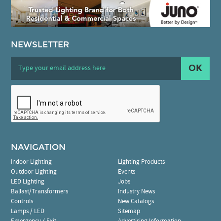
NEWSLETTER
OK
NAVIGATION
Indoor Lighting
Lighting Products
Outdoor Lighting
Events
LED Lighting
Jobs
Ballast/Transformers
Industry News
Controls
New Catalogs
Lamps / LED
Sitemap