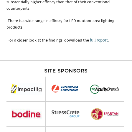
substantially higher efficacy than that of their conventional
counterparts.
-There is a wide range in efficacy for LED outdoor area lighting
products.
full report
For a closer look at the findings, download the
.
SITE SPONSORS