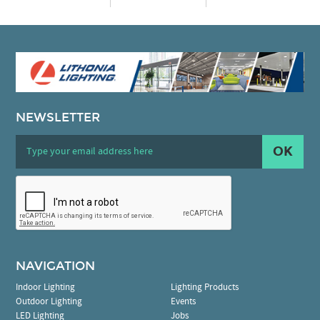
NEWSLETTER
OK
NAVIGATION
Indoor Lighting
Lighting Products
Outdoor Lighting
Events
LED Lighting
Jobs