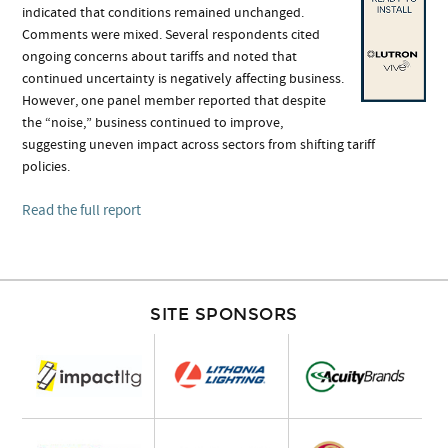
indicated that conditions remained unchanged.
Comments were mixed. Several respondents cited
ongoing concerns about tariffs and noted that
continued uncertainty is negatively affecting business.
However, one panel member reported that despite
the “noise,” business continued to improve,
suggesting uneven impact across sectors from shifting tariff
policies.
Read the full report
SITE SPONSORS