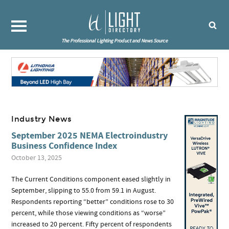
The Professional Lighting Product and News Source
Industry News
September 2025 NEMA Electroindustry
Business Confidence Index
October 13, 2025
The Current Conditions component eased slightly in
September, slipping to 55.0 from 59.1 in August.
Respondents reporting “better” conditions rose to 30
percent, while those viewing conditions as “worse”
increased to 20 percent. Fifty percent of respondents