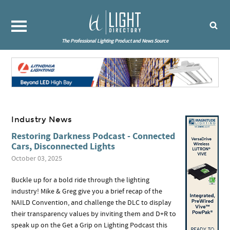
The Professional Lighting Product and News Source
Industry News
Restoring Darkness Podcast - Connected
Cars, Disconnected Lights
October 03, 2025
Buckle up for a bold ride through the lighting
industry! Mike & Greg give you a brief recap of the
NAILD Convention, and challenge the DLC to display
their transparency values by inviting them and D+R to
speak up on the Get a Grip on Lighting Podcast this