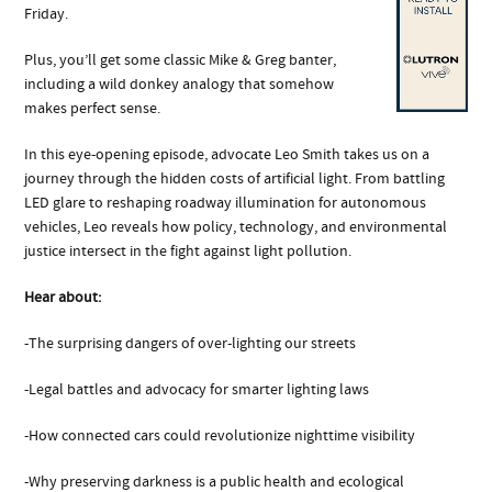
Friday.
Plus, you’ll get some classic Mike & Greg banter,
including a wild donkey analogy that somehow
makes perfect sense.
In this eye-opening episode, advocate Leo Smith takes us on a
journey through the hidden costs of artificial light. From battling
LED glare to reshaping roadway illumination for autonomous
vehicles, Leo reveals how policy, technology, and environmental
justice intersect in the fight against light pollution.
Hear about:
-The surprising dangers of over-lighting our streets
-Legal battles and advocacy for smarter lighting laws
-How connected cars could revolutionize nighttime visibility
-Why preserving darkness is a public health and ecological