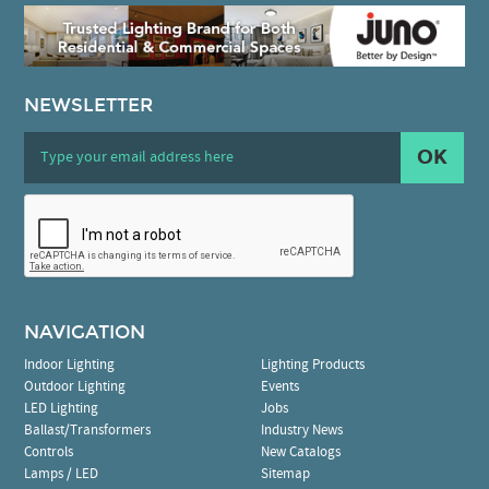
NEWSLETTER
OK
NAVIGATION
Indoor Lighting
Lighting Products
Outdoor Lighting
Events
LED Lighting
Jobs
Ballast/Transformers
Industry News
Controls
New Catalogs
Lamps / LED
Sitemap