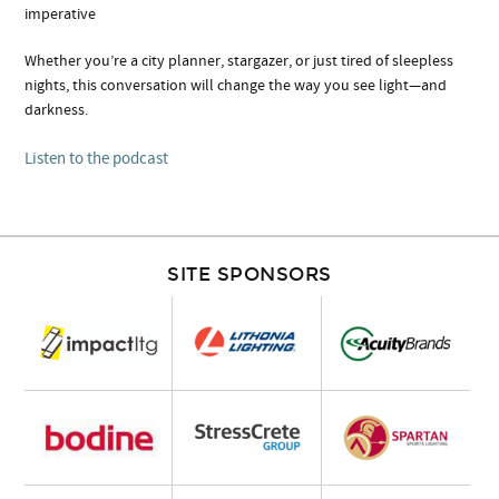
imperative
Whether you’re a city planner, stargazer, or just tired of sleepless
nights, this conversation will change the way you see light—and
darkness.
Listen to the podcast
SITE SPONSORS