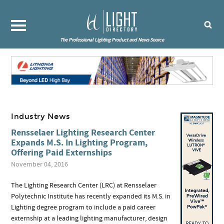
The Professional Lighting Product and News Source
Industry News
Rensselaer Lighting Research Center
Expands M.S. In Lighting Program,
Offering Paid Externships
November 04, 2016
The Lighting Research Center (LRC) at Rensselaer
Polytechnic Institute has recently expanded its M.S. in
Lighting degree program to include a paid career
externship at a leading lighting manufacturer, design