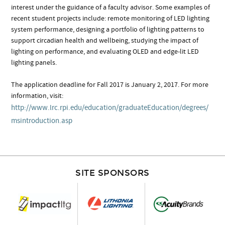
interest under the guidance of a faculty advisor. Some examples of
recent student projects include: remote monitoring of LED lighting
system performance, designing a portfolio of lighting patterns to
support circadian health and wellbeing, studying the impact of
lighting on performance, and evaluating OLED and edge-lit LED
lighting panels.
The application deadline for Fall 2017 is January 2, 2017. For more
information, visit:
http://www.lrc.rpi.edu/education/graduateEducation/degrees/
msintroduction.asp
SITE SPONSORS