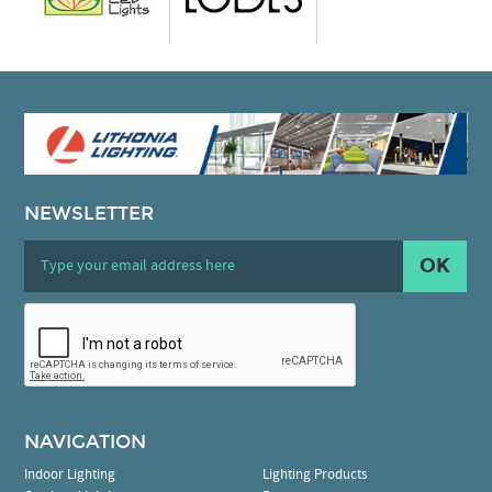
NEWSLETTER
OK
NAVIGATION
Indoor Lighting
Lighting Products