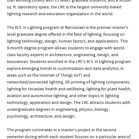
staff working closely with 15 select graduate students, and a 30,000
sq. ft. laboratory space, the LRC is the largest university-based
lighting research and education organization in the world.
The M.S. in Lighting program at Rensselaer is the premier master's
level graduate degree offered in the field of lighting, focusing on
lighting technology, design, human factors, and applications. This
9-month degree program allows students to engage with world-
class faculty experts in architecture, engineering, design, and
biosciences. Students enrolled in the LRC’s M.S. in Lighting program
explore emerging trends in customization and data analytics, in
areas such as the Internet of Things (IoT) and
networked/connected lighting, 3D printing of lighting components,
lighting for circadian health and wellbeing, lighting for plant health,
aviation and automotive lighting, and other topics in lighting
technology, application and design. The LRC attracts students with
undergraduate degrees in engineering, physics, biology,
psychology, architecture, and design.
The program culminates in a master’s project in the second
semester during which each student focuses on a particular area of