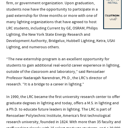
firm, or government organization. Upon graduation,
students now have the opportunity to participate in a
paid externship for three months or more with one of
many lighting organizations that have agreed to host
LRC students, including Current by GE, OSRAM, Philips
Lighting, the New York State Energy Research and
Development Authority, Bridgelux, Hubbell Lighting, Ketra, USAI
Lighting, and numerous others.
“The new externship program is an excellent opportunity for
students to gain additional real-world career experience in lighting,
outside of the classroom and laboratory,” said Rensselaer
Professor Nadarajah Narendran, Ph.D., the LRC’s director of
research. “It is a bridge to a career in lighting.”
In 1990, the LRC became the first university research center to offer
graduate degrees in lighting and today, offers a M.S. in lighting and
a Ph.D. to educate future leaders in lighting. The LRC is part of
Rensselaer Polytechnic Institute, America’s first technological
research university, founded in 1824. With more than 35 faculty and