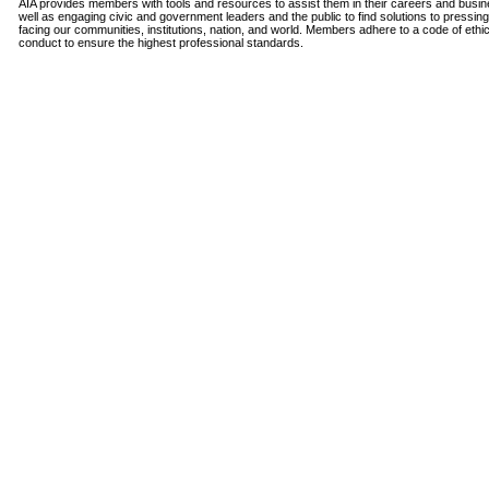
AIA provides members with tools and resources to assist them in their careers and busi
well as engaging civic and government leaders and the public to find solutions to pressin
facing our communities, institutions, nation, and world. Members adhere to a code of ethi
conduct to ensure the highest professional standards.