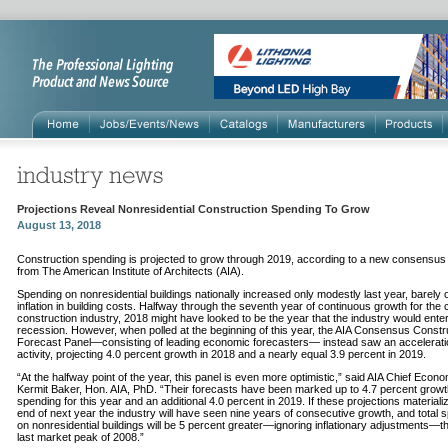
Projections Reveal Nonresidential Construction Spending To Grow
August 13, 2018
Construction spending is projected to grow through 2019, according to a new consensus
from The American Institute of Architects (AIA).
Spending on nonresidential buildings nationally increased only modestly last year, barely 
inflation in building costs. Halfway through the seventh year of continuous growth for the c
construction industry, 2018 might have looked to be the year that the industry would ente
recession. However, when polled at the beginning of this year, the AIA Consensus Constr
Forecast Panel—consisting of leading economic forecasters— instead saw an accelerati
activity, projecting 4.0 percent growth in 2018 and a nearly equal 3.9 percent in 2019.
“At the halfway point of the year, this panel is even more optimistic,” said AIA Chief Econo
Kermit Baker, Hon. AIA, PhD. “Their forecasts have been marked up to 4.7 percent growt
spending for this year and an additional 4.0 percent in 2019. If these projections materiali
end of next year the industry will have seen nine years of consecutive growth, and total 
on nonresidential buildings will be 5 percent greater—ignoring inflationary adjustments—t
last market peak of 2008.”