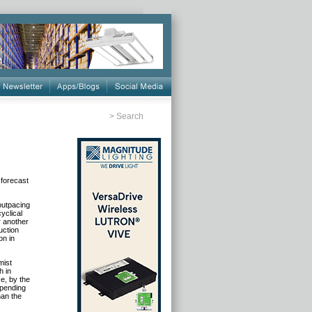
>
Search
 forecast
outpacing
yclical
r another
uction
on in
mist
h in
ze, by the
spending
han the