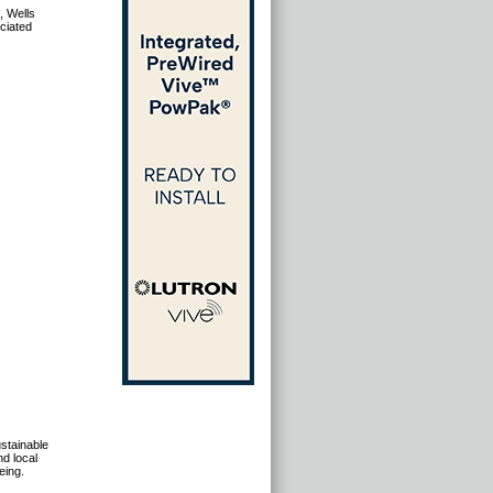
, Wells
ciated
stainable
d local
eing.