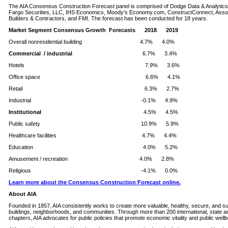
The AIA Consensus Construction Forecast panel is comprised of Dodge Data & Analytics
Fargo Securities, LLC, IHS Economics, Moody’s Economy.com, ConstructConnect, Asso
Builders & Contractors, and FMI. The forecast has been conducted for 18 years.
Market Segment Consensus Growth Forecasts 2018 2019
Overall nonresidential building 4.7% 4.0%
Commercial / industrial
6.7% 3.4%
Hotels 7.9% 3.6%
Office space 6.6% 4.1%
Retail 6.3% 2.7%
Industrial -0.1% 4.9%
Institutional
4.5% 4.5%
Public safety 10.9% 5.9%
Healthcare facilities 4.7% 4.4%
Education 4.0% 5.2%
Amusement / recreation 4.0% 2.8%
Religious -4.1% 0.0%
Learn more about the Consensus Construction Forecast online.
About AIA
Founded in 1857, AIA consistently works to create more valuable, healthy, secure, and su
buildings, neighborhoods, and communities. Through more than 200 international, state an
chapters, AIA advocates for public policies that promote economic vitality and public wellb