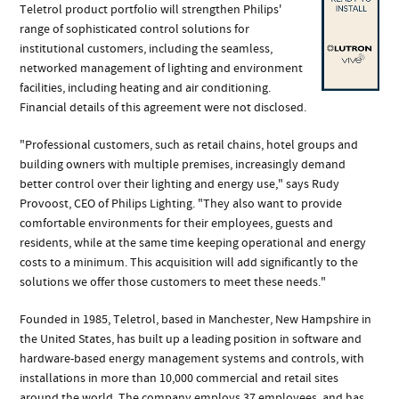
Teletrol product portfolio will strengthen Philips'
range of sophisticated control solutions for
institutional customers, including the seamless,
networked management of lighting and environment
facilities, including heating and air conditioning.
Financial details of this agreement were not disclosed.
"Professional customers, such as retail chains, hotel groups and
building owners with multiple premises, increasingly demand
better control over their lighting and energy use," says Rudy
Provoost, CEO of Philips Lighting. "They also want to provide
comfortable environments for their employees, guests and
residents, while at the same time keeping operational and energy
costs to a minimum. This acquisition will add significantly to the
solutions we offer those customers to meet these needs."
Founded in 1985, Teletrol, based in Manchester, New Hampshire in
the United States, has built up a leading position in software and
hardware-based energy management systems and controls, with
installations in more than 10,000 commercial and retail sites
around the world. The company employs 37 employees, and has