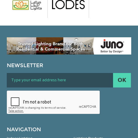
NEWSLETTER
OK
NAVIGATION