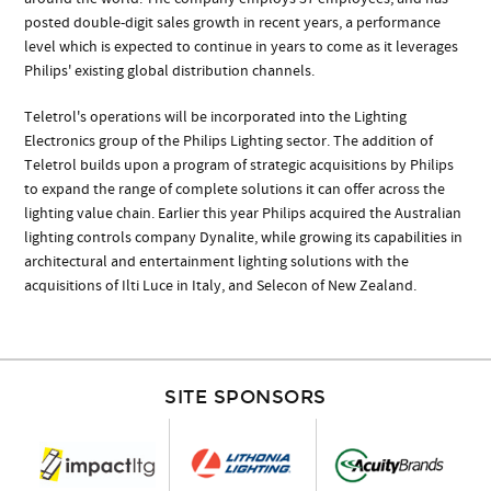
posted double-digit sales growth in recent years, a performance
level which is expected to continue in years to come as it leverages
Philips' existing global distribution channels.
Teletrol's operations will be incorporated into the Lighting
Electronics group of the Philips Lighting sector. The addition of
Teletrol builds upon a program of strategic acquisitions by Philips
to expand the range of complete solutions it can offer across the
lighting value chain. Earlier this year Philips acquired the Australian
lighting controls company Dynalite, while growing its capabilities in
architectural and entertainment lighting solutions with the
acquisitions of Ilti Luce in Italy, and Selecon of New Zealand.
SITE SPONSORS