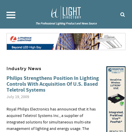
The Professional Lighting Product and News Source
Industry News
Philips Strengthens Position In Lighting
Controls With Acquisition Of U.S. Based
Teletrol Systems
July 19, 2009
Royal Philips Electronics has announced that it has
acquired Teletrol Systems Inc., a supplier of
integrated solutions for simultaneous multi-site
management of lighting and energy usage. The