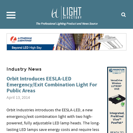
The Professional Lighting Product and News Source
Industry News
Orbit Introduces EESLA-LED
Emergency/Exit Combination Light For
Public Areas
April 13, 2014
Orbit Industries introduces the EESLA-LED, a new
emergency/exit combination light with two high-
powered, fully adjustable LED lamp heads. The long-
lasting LED lamps save energy costs and require less