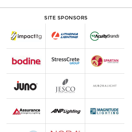
SITE SPONSORS