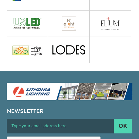
NEWSLETTER
OK