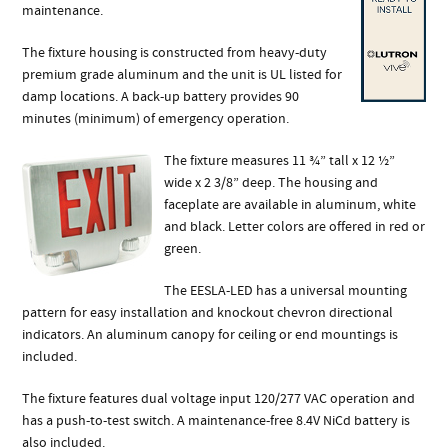
maintenance.
The fixture housing is constructed from heavy-duty
premium grade aluminum and the unit is UL listed for
damp locations. A back-up battery provides 90
minutes (minimum) of emergency operation.
The fixture measures 11 ¾” tall x 12 ½”
wide x 2 3/8” deep. The housing and
faceplate are available in aluminum, white
and black. Letter colors are offered in red or
green.
The EESLA-LED has a universal mounting
pattern for easy installation and knockout chevron directional
indicators. An aluminum canopy for ceiling or end mountings is
included.
The fixture features dual voltage input 120/277 VAC operation and
has a push-to-test switch. A maintenance-free 8.4V NiCd battery is
also included.