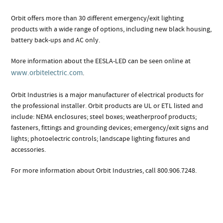
Orbit offers more than 30 different emergency/exit lighting
products with a wide range of options, including new black housing,
battery back-ups and AC only.
More information about the EESLA-LED can be seen online at
www.orbitelectric.com
.
Orbit Industries is a major manufacturer of electrical products for
the professional installer. Orbit products are UL or ETL listed and
include: NEMA enclosures; steel boxes; weatherproof products;
fasteners, fittings and grounding devices; emergency/exit signs and
lights; photoelectric controls; landscape lighting fixtures and
accessories.
For more information about Orbit Industries, call 800.906.7248.