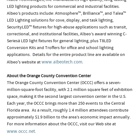
LED lighting products for commercial and industrial facilities.
Albeo’s products include: Atmosphere™, Brilliance™, and Talea™
LED Lighting solutions for cove, display, and task lighting,
SecurityLED™ fixtures for high-abuse applications such as transit,
correctional, and institutional facilities, Albeo’s award winning C-
Seriesä LED light fixtures for general lighting, plus T8LED
Conversion Kits and Troffers for office and school lighting
applications. Details for the entire product line are available on
www.albeotech.com
Albeo's website at
.
About the Orange County Convention Center
The Orange County Convention Center (OCCC) offers a seven-
million-square-foot facility, with 2.1 million square feet of exhibition
space, making it the second largest convention center in the U.S.
Each year, the OCCC brings more than 250 events to the Central
Florida area. As a result, roughly 1.4 million attendees contribute
approximately $1.9 billion to the area’s economic impact annually.
For more information about the OCCC, visit our Web site at
www.occc.net
.