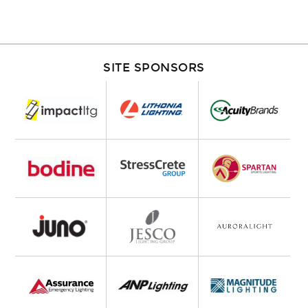
SITE SPONSORS