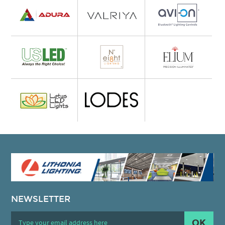
NEWSLETTER
OK