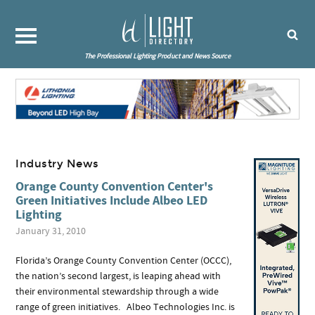
The Professional Lighting Product and News Source
Industry News
Orange County Convention Center's
Green Initiatives Include Albeo LED
Lighting
January 31, 2010
Florida’s Orange County Convention Center (OCCC),
the nation’s second largest, is leaping ahead with
their environmental stewardship through a wide
range of green initiatives. Albeo Technologies Inc. is