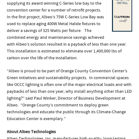
supplying its award winning C-Series low bay to the
convention center for a number of retrofit projects.
In the first project, Albeo’s 75W C-Series Low Bay was
used to replace aging 400W Metal Halide fixtures to
deliver a savings of 325 Watts per fixture. The
combined energy and maintenance savings achieved
with Albeo’s solution resulted in a payback of less than one year.
This installation is estimated to eliminate over 1,400,000 lbs of
carbon over the life of the installation.
“Albeo is proud to be part of Orange County Convention Center’s
Green initiatives and sustainability projects. In commercial spaces
like OCCC lighting is often one of the major electrical loads and with
paybacks of less than one year, why install anything other than LED
lighting?” said Paul Winker, Director of Business Development at
Albeo. “Orange County’s commitment to deploy green
technologies and educate the public through its Climate-Change
Education Center is exemplary.”
About Albeo Technologies
Albeo Technologies, Inc. manufactures high quality, long-lasting