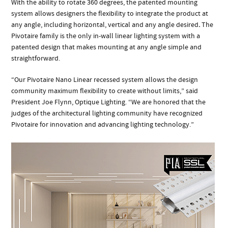
With the ability to rotate 360 degrees, the patented mounting
system allows designers the flexibility to integrate the product at
any angle, including horizontal, vertical and any angle desired
.
The
Pivotaire family is the only in-wall linear lighting system with a
patented design that makes mounting at any angle simple and
straightforward.
“Our Pivotaire Nano Linear recessed system allows the design
community maximum flexibility to create without limits,” said
President Joe Flynn, Optique Lighting. “We are honored that the
judges of the architectural lighting community have recognized
Pivotaire for innovation and advancing lighting technology.”