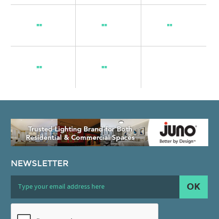
NEWSLETTER
OK