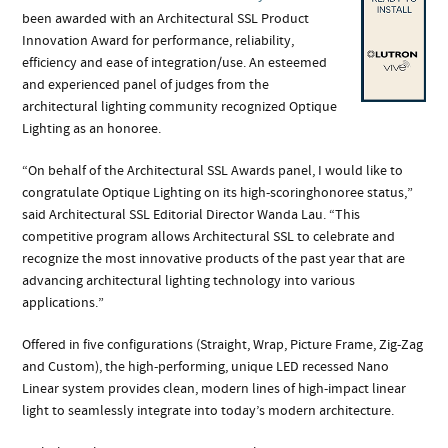
been awarded with an Architectural SSL Product
Innovation Award for performance, reliability,
efficiency and ease of integration/use. An esteemed
and experienced panel of judges from the
architectural lighting community recognized Optique
Lighting as an honoree.
“On behalf of the Architectural SSL Awards panel, I would like to
congratulate Optique Lighting on its high-scoringhonoree status,”
said Architectural SSL Editorial Director Wanda Lau. “This
competitive program allows Architectural
SSL to celebrate and
recognize the most innovative products of the past year that are
advancing architectural lighting
technology into various
applications.”
Offered in five configurations (Straight, Wrap, Picture Frame, Zig-Zag
and Custom), the high-performing, unique LED recessed Nano
Linear system provides clean, modern lines of high-impact linear
light to seamlessly integrate into today’s modern architecture.