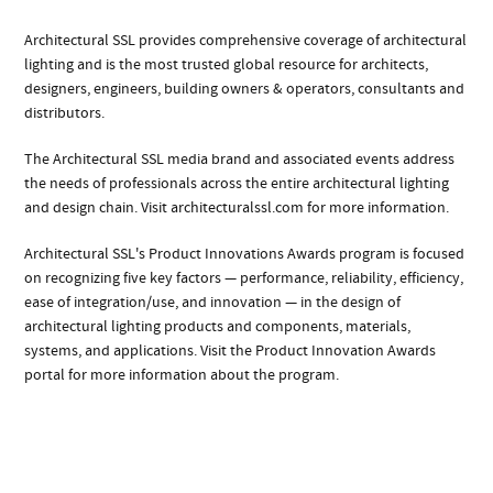
Architectural SSL provides comprehensive coverage of architectural
lighting and is the most trusted global resource for architects,
designers, engineers, building owners & operators, consultants and
distributors.
The Architectural SSL media brand and associated events address
the needs of professionals across the entire architectural lighting
and design chain. Visit architecturalssl.com for more information.
Architectural SSL's Product Innovations Awards program is focused
on recognizing five key factors — performance, reliability, efficiency,
ease of integration/use, and innovation — in the design of
architectural lighting products and components, materials,
systems, and applications. Visit the Product Innovation Awards
portal for more information about the program.