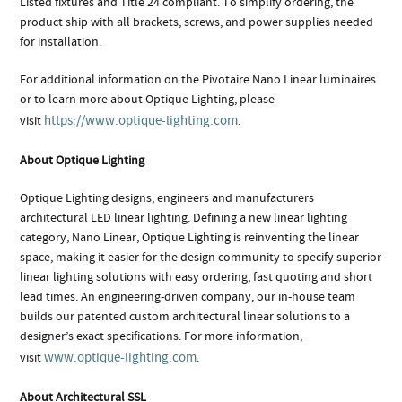
Listed fixtures and Title 24 compliant. To simplify ordering, the
product ship with all brackets, screws, and power supplies needed
for installation.
For additional information on the Pivotaire Nano Linear luminaires
or to learn more about Optique Lighting, please
https://www.optique-lighting.com
visit
.
About Optique Lighting
Optique Lighting designs, engineers and manufacturers
architectural LED linear lighting. Defining a new linear lighting
category, Nano Linear, Optique Lighting is reinventing the linear
space, making it easier for the design community to specify superior
linear lighting solutions with easy ordering, fast quoting and short
lead times. An engineering-driven company, our in-house team
builds our patented custom architectural linear solutions to a
designer’s exact specifications. For more information,
www.optique-lighting.com
visit
.
About Architectural SSL