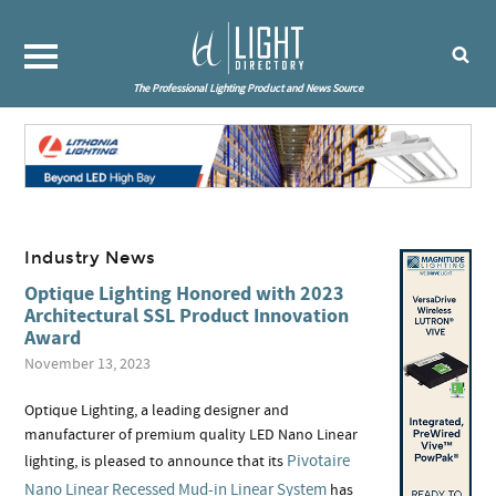
The Professional Lighting Product and News Source
Industry News
Optique Lighting Honored with 2023
Architectural SSL Product Innovation
Award
November 13, 2023
Optique Lighting, a leading designer and
manufacturer of premium quality LED Nano Linear
Pivotaire
lighting, is pleased to announce that its
Nano Linear Recessed Mud-in Linear System
has