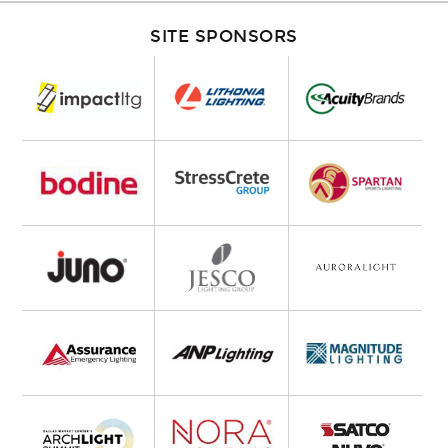
SITE SPONSORS