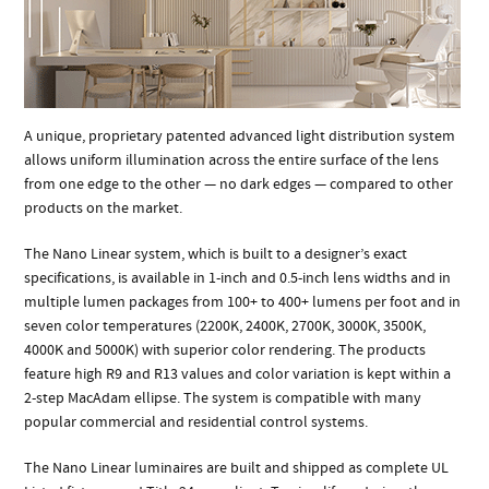
A unique, proprietary patented advanced light distribution system
allows uniform illumination across the entire surface of the lens
from one edge to the other — no dark edges — compared to other
products on the market.
The Nano Linear system, which is built to a designer’s exact
specifications, is available in 1-inch and 0.5-inch lens widths and in
multiple lumen packages from 100+ to 400+ lumens per foot and in
seven color temperatures (2200K, 2400K, 2700K, 3000K, 3500K,
4000K and 5000K) with superior color rendering. The products
feature high R9 and R13 values and color variation is kept within a
2-step MacAdam ellipse. The system is compatible with many
popular commercial and residential control systems.
The Nano Linear luminaires are built and shipped as complete UL