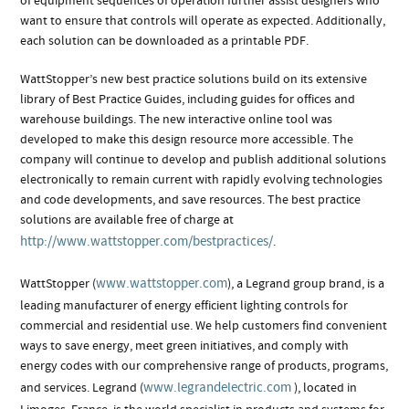
of equipment sequences of operation further assist designers who
want to ensure that controls will operate as expected. Additionally,
each solution can be downloaded as a printable PDF.
WattStopper’s new best practice solutions build on its extensive
library of Best Practice Guides, including guides for offices and
warehouse buildings. The new interactive online tool was
developed to make this design resource more accessible. The
company will continue to develop and publish additional solutions
electronically to remain current with rapidly evolving technologies
and code developments, and save resources. The best practice
solutions are available free of charge at
http://www.wattstopper.com/bestpractices/
.
www.wattstopper.com
WattStopper (
), a Legrand group brand, is a
leading manufacturer of energy efficient lighting controls for
commercial and residential use. We help customers find convenient
ways to save energy, meet green initiatives, and comply with
energy codes with our comprehensive range of products, programs,
www.legrandelectric.com
and services. Legrand (
), located in