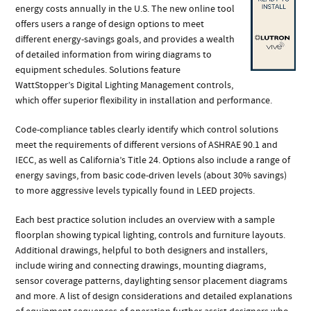
energy costs annually in the U.S. The new online tool
offers users a range of design options to meet
different energy-savings goals, and provides a wealth
of detailed information from wiring diagrams to
equipment schedules. Solutions feature
WattStopper’s Digital Lighting Management controls,
which offer superior flexibility in installation and performance.
Code-compliance tables clearly identify which control solutions
meet the requirements of different versions of ASHRAE 90.1 and
IECC, as well as California’s Title 24. Options also include a range of
energy savings, from basic code-driven levels (about 30% savings)
to more aggressive levels typically found in LEED projects.
Each best practice solution includes an overview with a sample
floorplan showing typical lighting, controls and furniture layouts.
Additional drawings, helpful to both designers and installers,
include wiring and connecting drawings, mounting diagrams,
sensor coverage patterns, daylighting sensor placement diagrams
and more. A list of design considerations and detailed explanations