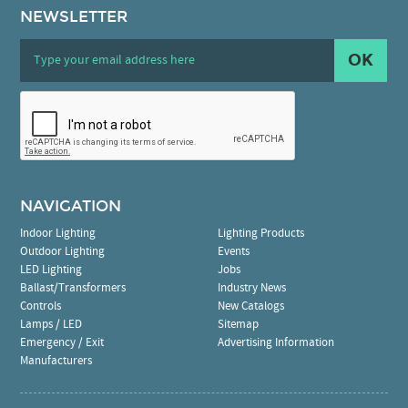
NEWSLETTER
OK
NAVIGATION
Indoor Lighting
Lighting Products
Outdoor Lighting
Events
LED Lighting
Jobs
Ballast/Transformers
Industry News
Controls
New Catalogs
Lamps / LED
Sitemap
Emergency / Exit
Advertising Information
Manufacturers