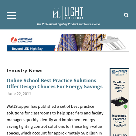
The Professional Lighting Product and News Source
Industry News
Online School Best Practice Solutions
Offer Design Choices For Energy Savings
June 22, 2011
WattStopper has published a set of best practice
solutions for classrooms to help specifiers and facility
managers quickly identify and implement energy-
saving lighting control solutions for these high-value
spaces, which account for approximately $8 billion in