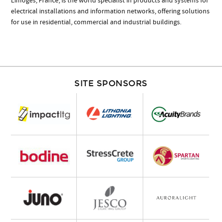
Limoges, France, is the world specialist in products and systems for
electrical installations and information networks, offering solutions
for use in residential, commercial and industrial buildings.
SITE SPONSORS