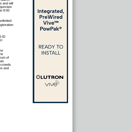
 and will
njunction
to 8:00
nlimited
istration
d ID
EU
for
the
rum of
has
d crowds
mes and