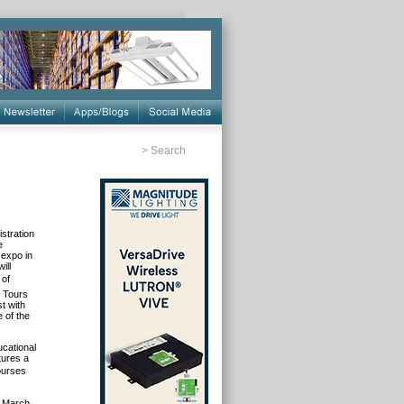
>
Search
stration
e
 expo in
ill
 of
t Tours
st with
e of the
ucational
tures a
ourses
, March