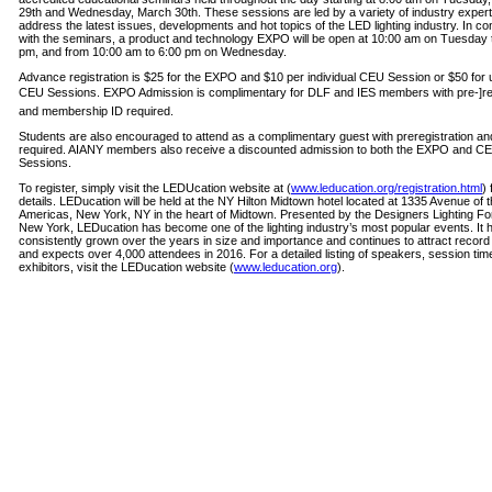
29th and Wednesday, March 30th. These sessions are led by a variety of industry experts
address the latest issues, developments and hot topics of the LED lighting industry. In co
with the seminars, a product and technology EXPO will be open at 10:00 am on Tuesday 
pm, and from 10:00 am to 6:00 pm on Wednesday.
Advance registration is $25 for the EXPO and $10 per individual CEU Session or $50 for u
CEU Sessions. EXPO Admission is complimentary for DLF and IES members with pre-­]reg
and membership ID required.
Students are also encouraged to attend as a complimentary guest with preregistration an
required. AIANY members also receive a discounted admission to both the EXPO and C
Sessions.
To register, simply visit the LEDUcation website at (
www.leducation.org/registration.html
) 
details. LEDucation will be held at the NY Hilton Midtown hotel located at 1335 Avenue of 
Americas, New York, NY in the heart of Midtown. Presented by the Designers Lighting Fo
New York, LEDucation has become one of the lighting industry’s most popular events. It 
consistently grown over the years in size and importance and continues to attract recor
and expects over 4,000 attendees in 2016. For a detailed listing of speakers, session ti
exhibitors, visit the LEDucation website (
www.leducation.org
).