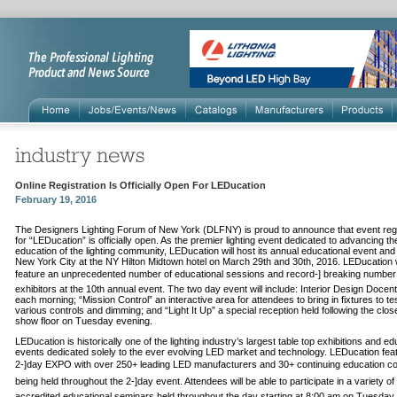
Online Registration Is Officially Open For LEDucation
February 19, 2016
The Designers Lighting Forum of New York (DLFNY) is proud to announce that event regi
for “LEDucation” is officially open. As the premier lighting event dedicated to advancing th
education of the lighting community, LEDucation will host its annual educational event and
New York City at the NY Hilton Midtown hotel on March 29th and 30th, 2016. LEDucation w
feature an unprecedented number of educational sessions and record-­] breaking number
exhibitors at the 10th annual event. The two day event will include: Interior Design Docen
each morning; “Mission Control” an interactive area for attendees to bring in fixtures to te
various controls and dimming; and “Light It Up” a special reception held following the clos
show floor on Tuesday evening.
LEDucation is historically one of the lighting industry’s largest table top exhibitions and ed
events dedicated solely to the ever evolving LED market and technology. LEDucation fea
2-­]day EXPO with over 250+ leading LED manufacturers and 30+ continuing education c
being held throughout the 2-­]day event. Attendees will be able to participate in a variety of
accredited educational seminars held throughout the day starting at 8:00 am on Tuesday