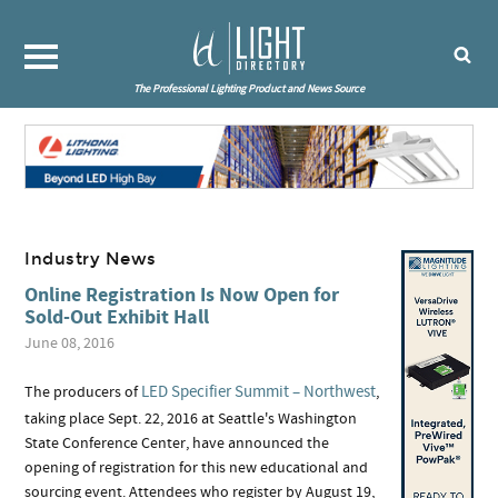
The Professional Lighting Product and News Source
Industry News
Online Registration Is Now Open for
Sold-Out Exhibit Hall
June 08, 2016
LED Specifier Summit – Northwest
The producers of
,
taking place Sept. 22, 2016 at Seattle's Washington
State Conference Center, have announced the
opening of registration for this new educational and
sourcing event. Attendees who register by August 19,