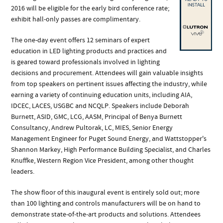
2016 will be eligible for the early bird conference rate;
exhibit hall-only passes are complimentary.
The one-day event offers 12 seminars of expert
education in LED lighting products and practices and
is geared toward professionals involved in lighting
decisions and procurement. Attendees will gain valuable insights
from top speakers on pertinent issues affecting the industry, while
earning a variety of continuing education units, including AIA,
IDCEC, LACES, USGBC and NCQLP. Speakers include Deborah
Burnett, ASID, GMC, LCG, AASM, Principal of Benya Burnett
Consultancy, Andrew Pultorak, LC, MIES, Senior Energy
Management Engineer for Puget Sound Energy, and Wattstopper's
Shannon Markey, High Performance Building Specialist, and Charles
Knuffke, Western Region Vice President, among other thought
leaders.
The show floor of this inaugural event is entirely sold out; more
than 100 lighting and controls manufacturers will be on hand to
demonstrate state-of-the-art products and solutions. Attendees