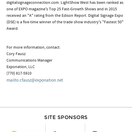
digitalsignageconnection.com. LightShow West has been ranked as
one of EXPO magazine's Top 25 Fast-Growth Shows and in 2015
received an "A" rating from the Edison Report. Digital Signage Expo
(DSE) is a five-time winner of the trade show industry's "Fastest 50"
Award.
For more information, contact:
Cory Fausz
Communications Manager
Exponation, LLC
(770) 817-5910
mailto:
cfausz@exponation.net
SITE SPONSORS