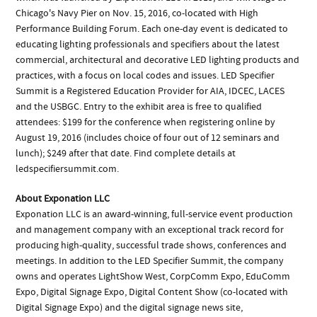
Chicago's Navy Pier on Nov. 15, 2016, co-located with High
Performance Building Forum. Each one-day event is dedicated to
educating lighting professionals and specifiers about the latest
commercial, architectural and decorative LED lighting products and
practices, with a focus on local codes and issues. LED Specifier
Summit is a Registered Education Provider for AIA, IDCEC, LACES
and the USBGC. Entry to the exhibit area is free to qualified
attendees: $199 for the conference when registering online by
August 19, 2016 (includes choice of four out of 12 seminars and
lunch); $249 after that date. Find complete details at
ledspecifiersummit.com.
About Exponation LLC
Exponation LLC is an award-winning, full-service event production
and management company with an exceptional track record for
producing high-quality, successful trade shows, conferences and
meetings. In addition to the LED Specifier Summit, the company
owns and operates LightShow West, CorpComm Expo, EduComm
Expo, Digital Signage Expo, Digital Content Show (co-located with
Digital Signage Expo) and the digital signage news site,