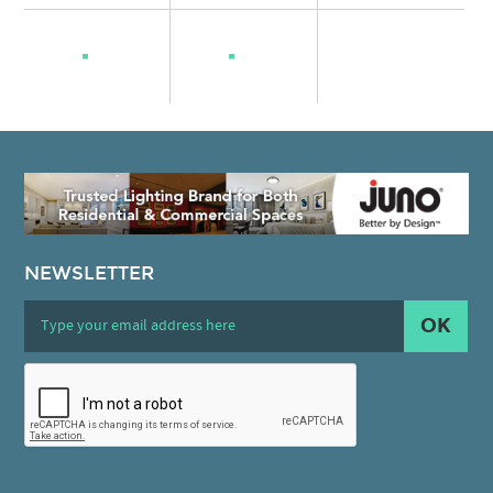
NEWSLETTER
OK