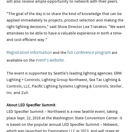
will also receive ample opportunity to network with their peers.
"The goal of the day is to share the kind of knowledge that can be
applied immediately to projects, product selection and making the
right lighting decisions," said Show Director Lea Tranakos. "We want
attendees to be able to have a valuable experience in both a time-
and cost-efficient way."
Registration information
full conference program
and the
are
event's website
available on the
.
The event is supported by Seattle's leading lighting agencies: ERW
Lighting + Controls, Lighting Group Northwest, Sea Tac Lighting &
Controls, LLC, Pacific Lighting Systems Lighting & Controls, Stoller,
Inc. and Zuli.
About LED Specifier Summit
LED Specifier Summit – Northwest is a new Seattle event, taking
place Sept. 22, 2016 at the Washington State Convention Center. It
is based on the popular annual LED Specifier Summit – Midwest,
which was launched by Exponation LLC in 2013, and will stage at