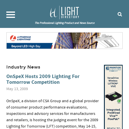
The Professional Lighting Product and News Source
Industry News
OnSpeX Hosts 2009 Lighting For
Tomorrow Competition
May 13, 2009
OnSpeX, a division of CSA Group and a global provider
of consumer product performance evaluations,
inspections and advisory services for manufacturers
and retailers, is hosting the judging event for the 2009
Lighting for Tomorrow (LFT) competition, May 14-15,