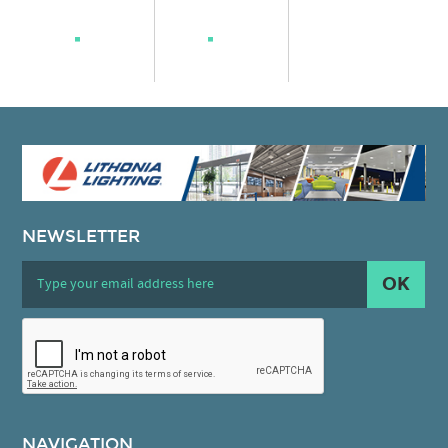
NEWSLETTER
OK
NAVIGATION