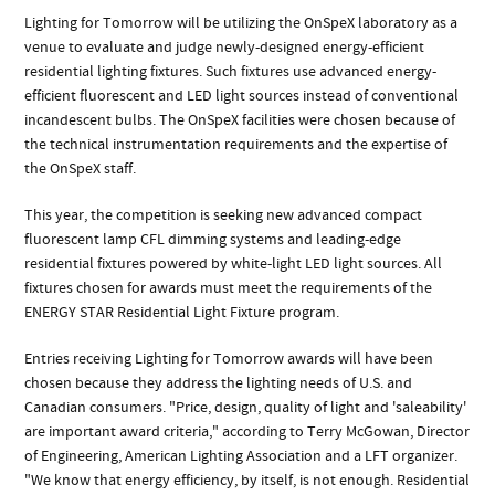
Lighting for Tomorrow will be utilizing the OnSpeX laboratory as a
venue to evaluate and judge newly-designed energy-efficient
residential lighting fixtures. Such fixtures use advanced energy-
efficient fluorescent and LED light sources instead of conventional
incandescent bulbs. The OnSpeX facilities were chosen because of
the technical instrumentation requirements and the expertise of
the OnSpeX staff.
This year, the competition is seeking new advanced compact
fluorescent lamp CFL dimming systems and leading-edge
residential fixtures powered by white-light LED light sources. All
fixtures chosen for awards must meet the requirements of the
ENERGY STAR Residential Light Fixture program.
Entries receiving Lighting for Tomorrow awards will have been
chosen because they address the lighting needs of U.S. and
Canadian consumers. "Price, design, quality of light and 'saleability'
are important award criteria," according to Terry McGowan, Director
of Engineering, American Lighting Association and a LFT organizer.
"We know that energy efficiency, by itself, is not enough. Residential