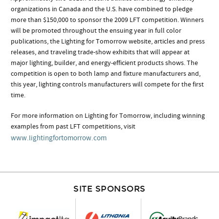
organizations in Canada and the U.S. have combined to pledge
more than $150,000 to sponsor the 2009 LFT competition. Winners
will be promoted throughout the ensuing year in full color
publications, the Lighting for Tomorrow website, articles and press
releases, and traveling trade-show exhibits that will appear at
major lighting, builder, and energy-efficient products shows. The
competition is open to both lamp and fixture manufacturers and,
this year, lighting controls manufacturers will compete for the first
time.
For more information on Lighting for Tomorrow, including winning
examples from past LFT competitions, visit
www.lightingfortomorrow.com
SITE SPONSORS