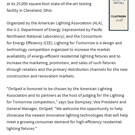
at its 25,000 square-foot state-of-the-art testing
facility in Cleveland, Ohio.
Organized by the American Lighting Association (ALA),
the U.S. Department of Energy (represented by Pacific
Northwest National Laboratory), and the Consortium
for Energy Efficiency (CEE), Lighting for Tomorrow is a design and
technology competition organized to increase the market
availability of energy-efficient residential lighting fixtures and to
increase the marketing, promotion, and sales of such fixtures
through retailers and the primary distribution channels for the new
construction and renovation markets.
"OnSpeX is honored to be chosen by the American Lighting
Association and its partners as the host of judging for the Lighting
for Tomorrow competition," says Sue Dempsey, Vice President and
General Manager, OnSpeX. "We welcome the opportunity to help
showcase the newest innovative lighting technologies that will help
meet a growing consumer demand for high-efficiency residential
lighting fixtures."