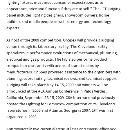
lighting fixtures must meet consumer expectations as to
appearance, price and function if they are to sell." The LFT judging
panel includes lighting designers, showroom owners, home
builders and media people as well as energy and technology
experts.
As host of the 2009 competition, OnSpeX will provide a judging
venue through its laboratory facility. The Cleveland facility
specializes in performance evaluations of mechanical, plumbing,
electrical and gas products. The lab also performs product
comparison tests and verifications of stated claims by
manufacturers. OnSpeX provided assistance to the organizers with
planning, coordinating, technical reviews, and technical support.
Judging will take place May 14-15, 2009 and winners will be
announced at the ALA Annual Conference in Palos Verdes,
California, September 13-15, 2009. CSA International previously
hosted the Lighting for Tomorrow competition at its Cleveland
laboratories in 2005 and Atlanta, Georgia in 2007. LFT was first
organized in 2003.
Approximately two-dozen electric utilities and energy-efficiency