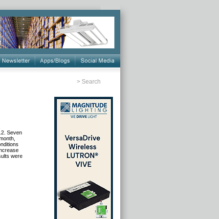
>
Search
,
9.2. Seven
 month,
nditions
increase
sults were