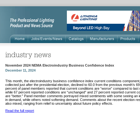
November 2024 NEMA Electroindustry Business Confidence Index
December 11, 2024
This month, the electroindustry business confidence index current conditions component
collected just after the presidential election, declined to 60.0 from the previous month’s 6
percent of panel members reported that current conditions are “worse” compared to last
while 67 percent reported conditions are “unchanged” and 27 percent reported current co
are “better.” Panel member comments portrayed mixed sentiments with some seeing an 
in demand, while others noted softening demand. Comments about the recent election re
also mixed, ranging from relief to uncertainty about future policy effects.
Read the full report