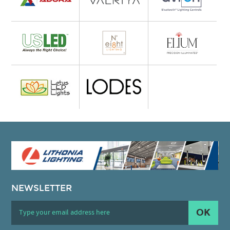
NEWSLETTER
OK