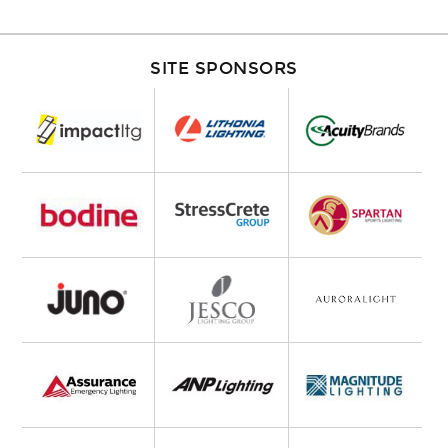
SITE SPONSORS