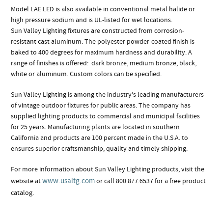
Model LAE LED is also available in conventional metal halide or
high pressure sodium and is UL-listed for wet locations.
Sun Valley Lighting fixtures are constructed from corrosion-
resistant cast aluminum. The polyester powder-coated finish is
baked to 400 degrees for maximum hardness and durability. A
range of finishes is offered: dark bronze, medium bronze, black,
white or aluminum. Custom colors can be specified.
Sun Valley Lighting is among the industry’s leading manufacturers
of vintage outdoor fixtures for public areas. The company has
supplied lighting products to commercial and municipal facilities
for 25 years. Manufacturing plants are located in southern
California and products are 100 percent made in the U.S.A. to
ensures superior craftsmanship, quality and timely shipping.
For more information about Sun Valley Lighting products, visit the
www.usaltg.com
website at
or call 800.877.6537 for a free product
catalog.