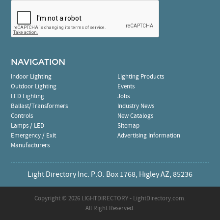
NAVIGATION
Indoor Lighting
Lighting Products
Outdoor Lighting
Events
LED Lighting
Jobs
Ballast/Transformers
Industry News
Controls
New Catalogs
Lamps / LED
Sitemap
Emergency / Exit
Advertising Information
Manufacturers
Light Directory Inc. P.O. Box 1768, Higley AZ, 85236
Copyright ©
2026 LIGHTDIRECTORY - LightDirectory.com.
All Right Reserved.