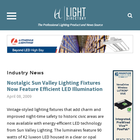
The Professional Lighting Product and News Source
Industry News
Nostalgic Sun Valley Lighting Fixtures
Now Feature Efficient LED Illumination
April 08, 2009
Vintage-styled lighting fixtures that add charm and
improved night-time safety to historic civic areas are
now available with energy-efficient LED technology
from Sun Valley Lighting. The luminaires feature 90
watts of K2 luxeon LED housed in a clear or opal