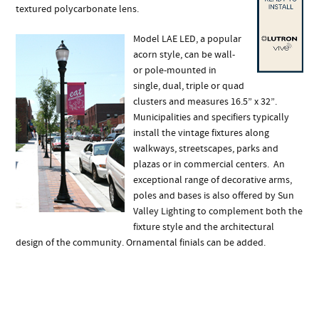
textured polycarbonate lens.
Model LAE LED, a popular
acorn style, can be wall-
or pole-mounted in
single, dual, triple or quad
clusters and measures 16.5” x 32”.
Municipalities and specifiers typically
install the vintage fixtures along
walkways, streetscapes, parks and
plazas or in commercial centers. An
exceptional range of decorative arms,
poles and bases is also offered by Sun
Valley Lighting to complement both the
fixture style and the architectural
design of the community. Ornamental finials can be added.