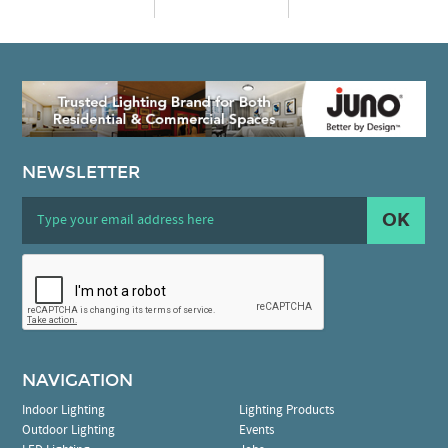
NEWSLETTER
OK
NAVIGATION
Indoor Lighting
Lighting Products
Outdoor Lighting
Events