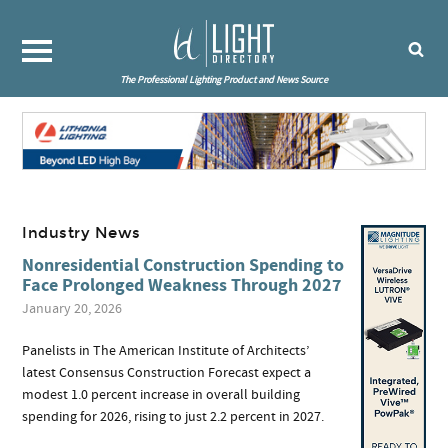
The Professional Lighting Product and News Source
Industry News
Nonresidential Construction Spending to
Face Prolonged Weakness Through 2027
January 20, 2026
Panelists in The American Institute of Architects’
latest Consensus Construction Forecast expect a
modest 1.0 percent increase in overall building
spending for 2026, rising to just 2.2 percent in 2027.