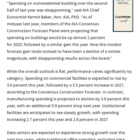
“Spending on nonresidential building over the second
half of last year was disappointing,” said AIA Chief
Economist Kermit Baker, Hon. AIA, PhD. “As of
midyear last year, members of the AIA Consensus
Construction Forecast Panel were projecting that
spending on buildings would be up almost 2 percent
for 2025, followed by a similar gain this year. Now this modest
forecast gain looks instead to have been a decline of a similar
magnitude, with disappointing results across the board.”
While the overall outlook is flat, performance varies significantly by
category. Spending on commercial facilities is expected to rise by
3.0 percent this year, followed by a 3.5 percent increase in 2027,
according to the Consensus Construction Forecast. In contrast,
manufacturing spending is projected to decline by 3.9 percent this
year, with an additional 0.9 percent drop next year. Institutional
facilities are anticipated to see steady growth, with spending
increasing 2.7 percent this year and 2.8 percent in 2027.
Data centers are expected to experience strong growth over the
next two years, while traditional office spending, excluding data