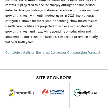
centers, is projected to decline sharply during the same period.
Retail facilities, including warehouses, are forecast to see minimal
growth this year, with only modest gains in 2027. Institutional
categories, known for more stable spending, show mixed results.
Health care facilities are projected to achieve mid-single-digit
growth this year and next, while spending on education and
amusement and recreation facilities is expected to remain nearly
flat over both years.
Complete details on the latest Consensus Construction Forecast.
SITE SPONSORS