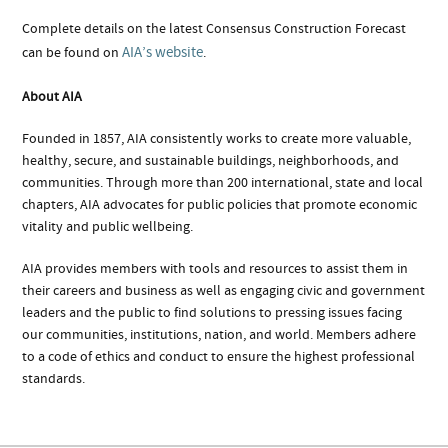
Complete details on the latest Consensus Construction Forecast
AIA’s website
can be found on
.
About AIA
Founded in 1857, AIA consistently works to create more valuable,
healthy, secure, and sustainable buildings, neighborhoods, and
communities. Through more than 200 international, state and local
chapters, AIA advocates for public policies that promote economic
vitality and public wellbeing.
AIA provides members with tools and resources to assist them in
their careers and business as well as engaging civic and government
leaders and the public to find solutions to pressing issues facing
our communities, institutions, nation, and world. Members adhere
to a code of ethics and conduct to ensure the highest professional
standards.