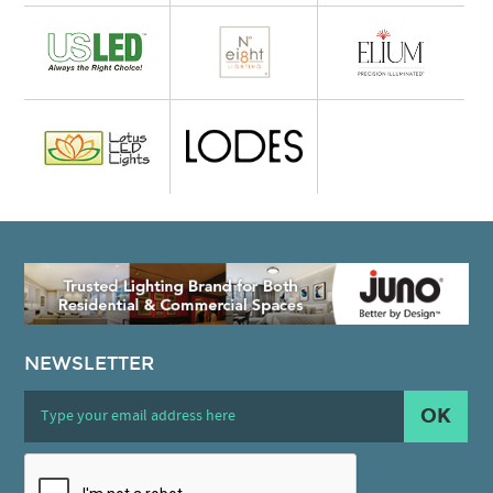
NEWSLETTER
OK