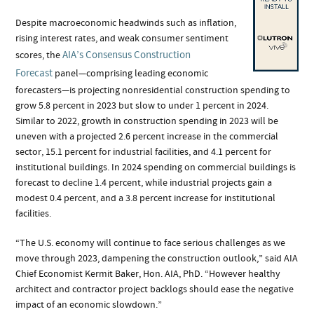
Despite macroeconomic headwinds such as inflation,
rising interest rates, and weak consumer sentiment
AIA’s Consensus Construction
scores, the
Forecast
panel—comprising leading economic
forecasters—is projecting nonresidential construction spending to
grow 5.8 percent in 2023 but slow to under 1 percent in 2024.
Similar to 2022, growth in construction spending in 2023 will be
uneven with a projected 2.6 percent increase in the commercial
sector, 15.1 percent for industrial facilities, and 4.1 percent for
institutional buildings. In 2024 spending on commercial buildings is
forecast to decline 1.4 percent, while industrial projects gain a
modest 0.4 percent, and a 3.8 percent increase for institutional
facilities.
“The U.S. economy will continue to face serious challenges as we
move through 2023, dampening the construction outlook,” said AIA
Chief Economist Kermit Baker, Hon. AIA, PhD. “However healthy
architect and contractor project backlogs should ease the negative
impact of an economic slowdown.”