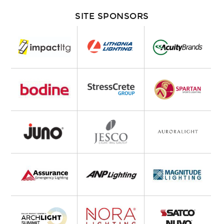
SITE SPONSORS