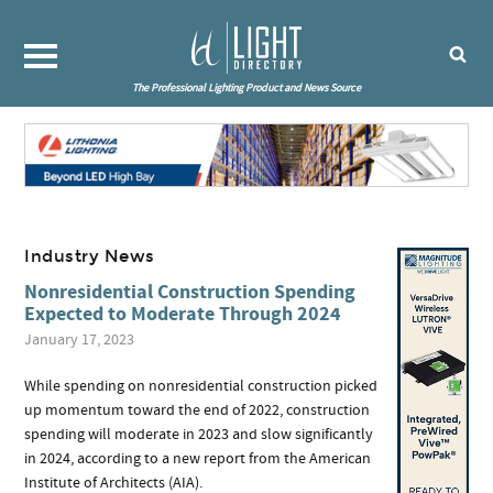
The Professional Lighting Product and News Source
Industry News
Nonresidential Construction Spending
Expected to Moderate Through 2024
January 17, 2023
While spending on nonresidential construction picked
up momentum toward the end of 2022, construction
spending will moderate in 2023 and slow significantly
in 2024, according to a new report from the American
Institute of Architects (AIA).