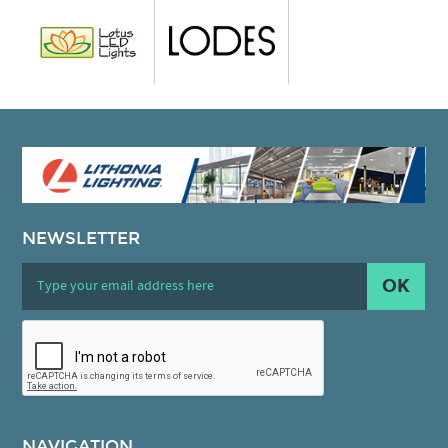
NEWSLETTER
OK
NAVIGATION