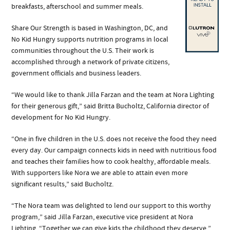
breakfasts, afterschool and summer meals.
Share Our Strength is based in Washington, DC, and
No Kid Hungry supports nutrition programs in local
communities throughout the U.S. Their work is
accomplished through a network of private citizens,
government officials and business leaders.
“We would like to thank Jilla Farzan and the team at Nora Lighting
for their generous gift,” said Britta Bucholtz, California director of
development for No Kid Hungry.
“One in five children in the U.S. does not receive the food they need
every day. Our campaign connects kids in need with nutritious food
and teaches their families how to cook healthy, affordable meals.
With supporters like Nora we are able to attain even more
significant results,” said Bucholtz.
“The Nora team was delighted to lend our support to this worthy
program,” said Jilla Farzan, executive vice president at Nora
Lighting. “Together we can give kids the childhood they deserve,”