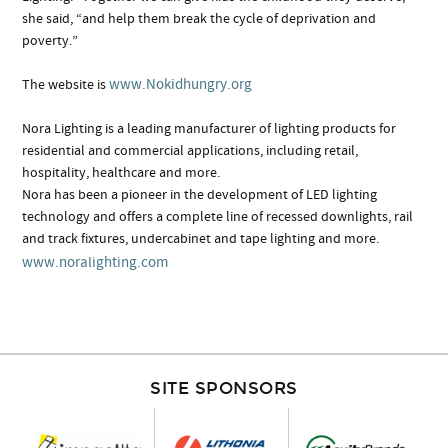
she said, “and help them break the cycle of deprivation and
poverty.”
www.Nokidhungry.org
The website is
Nora Lighting is a leading manufacturer of lighting products for
residential and commercial applications, including retail,
hospitality, healthcare and more.
Nora has been a pioneer in the development of LED lighting
technology and offers a complete line of recessed downlights, rail
and track fixtures, undercabinet and tape lighting and more.
www.noralighting.com
SITE SPONSORS