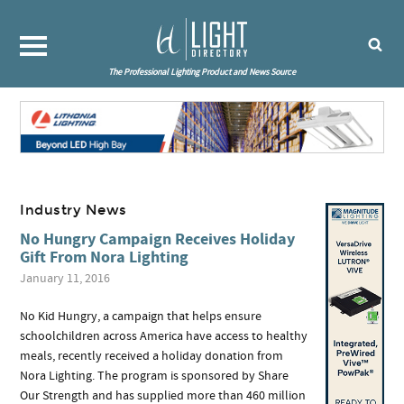
The Professional Lighting Product and News Source
Industry News
No Hungry Campaign Receives Holiday
Gift From Nora Lighting
January 11, 2016
No Kid Hungry, a campaign that helps ensure
schoolchildren across America have access to healthy
meals, recently received a holiday donation from
Nora Lighting. The program is sponsored by Share
Our Strength and has supplied more than 460 million