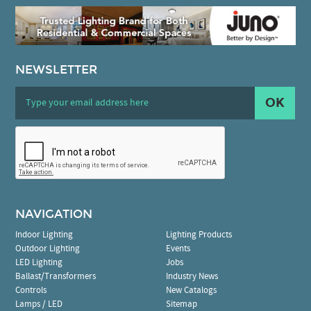
NEWSLETTER
OK
NAVIGATION
Indoor Lighting
Lighting Products
Outdoor Lighting
Events
LED Lighting
Jobs
Ballast/Transformers
Industry News
Controls
New Catalogs
Lamps / LED
Sitemap