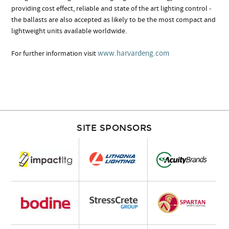
providing cost effect, reliable and state of the art lighting control -
the ballasts are also accepted as likely to be the most compact and
lightweight units available worldwide.
www.harvardeng.com
For further information visit
SITE SPONSORS