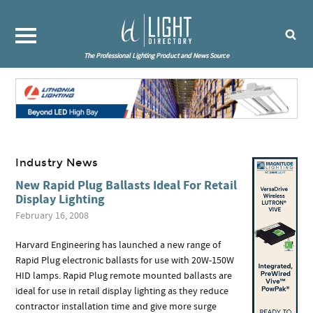
The Professional Lighting Product and News Source
Industry News
New Rapid Plug Ballasts Ideal For Retail
Display Lighting
February 16, 2008
Harvard Engineering has launched a new range of
Rapid Plug electronic ballasts for use with 20W-150W
HID lamps. Rapid Plug remote mounted ballasts are
ideal for use in retail display lighting as they reduce
contractor installation time and give more surge