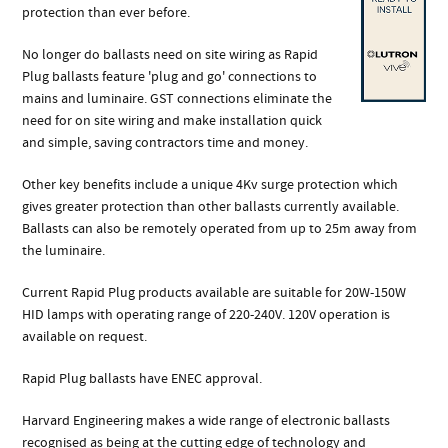
protection than ever before.
No longer do ballasts need on site wiring as Rapid
Plug ballasts feature 'plug and go' connections to
mains and luminaire. GST connections eliminate the
need for on site wiring and make installation quick
and simple, saving contractors time and money.
Other key benefits include a unique 4Kv surge protection which
gives greater protection than other ballasts currently available.
Ballasts can also be remotely operated from up to 25m away from
the luminaire.
Current Rapid Plug products available are suitable for 20W-150W
HID lamps with operating range of 220-240V. 120V operation is
available on request.
Rapid Plug ballasts have ENEC approval.
Harvard Engineering makes a wide range of electronic ballasts
recognised as being at the cutting edge of technology and