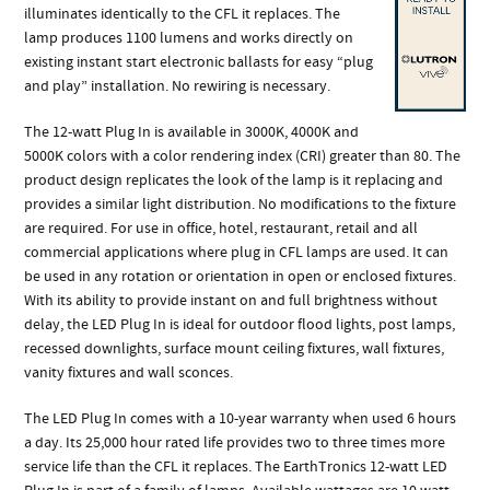
illuminates identically to the CFL it replaces. The
lamp produces 1100 lumens and works directly on
existing instant start electronic ballasts for easy “plug
and play” installation. No rewiring is necessary.
The 12-watt Plug In is available in 3000K, 4000K and
5000K colors with a color rendering index (CRI) greater than 80. The
product design replicates the look of the lamp is it replacing and
provides a similar light distribution. No modifications to the fixture
are required. For use in office, hotel, restaurant, retail and all
commercial applications where plug in CFL lamps are used. It can
be used in any rotation or orientation in open or enclosed fixtures.
With its ability to provide instant on and full brightness without
delay, the LED Plug In is ideal for outdoor flood lights, post lamps,
recessed downlights, surface mount ceiling fixtures, wall fixtures,
vanity fixtures and wall sconces.
The LED Plug In comes with a 10-year warranty when used 6 hours
a day. Its 25,000 hour rated life provides two to three times more
service life than the CFL it replaces. The EarthTronics 12-watt LED