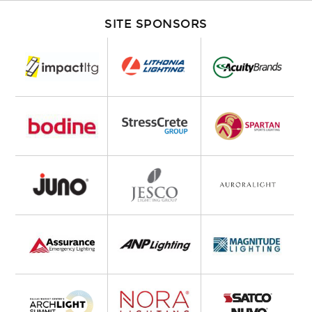
SITE SPONSORS