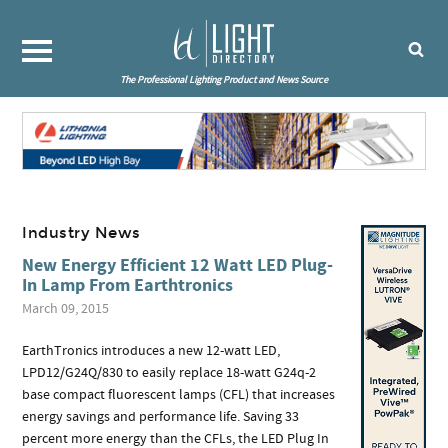
The Professional Lighting Product and News Source
Industry News
New Energy Efficient 12 Watt LED Plug-
In Lamp From Earthtronics
March 09, 2015
EarthTronics introduces a new 12-watt LED,
LPD12/G24Q/830 to easily replace 18-watt G24q-2
base compact fluorescent lamps (CFL) that increases
energy savings and performance life. Saving 33
percent more energy than the CFLs, the LED Plug In