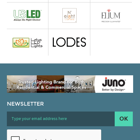
NEWSLETTER
OK