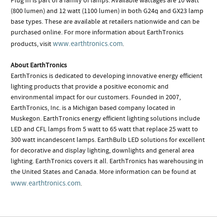
Plug In is part of a family of lamps. Available wattages are 10 watt
(800 lumen) and 12 watt (1100 lumen) in both G24q and GX23 lamp
base types. These are available at retailers nationwide and can be
purchased online. For more information about EarthTronics
www.earthtronics.com
products, visit
.
About EarthTronics
EarthTronics is dedicated to developing innovative energy efficient
lighting products that provide a positive economic and
environmental impact for our customers. Founded in 2007,
EarthTronics, Inc. is a Michigan based company located in
Muskegon. EarthTronics energy efficient lighting solutions include
LED and CFL lamps from 5 watt to 65 watt that replace 25 watt to
300 watt incandescent lamps. EarthBulb LED solutions for excellent
for decorative and display lighting, downlights and general area
lighting. EarthTronics covers it all. EarthTronics has warehousing in
the United States and Canada. More information can be found at
www.earthtronics.com
.