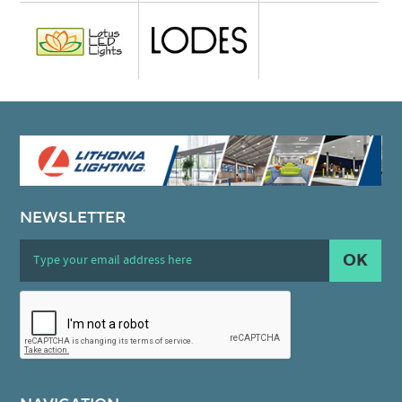
NEWSLETTER
OK