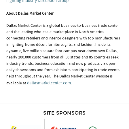
Lighting Industry Discussion Group
.
About Dallas Market Center
Dallas Market Center is a global business-to-business trade center
and the leading wholesale marketplace in North America
connecting retailers and interior designers with top manufacturers
in lighting, home décor, furniture, gifts, and fashion. Inside its
dynamic, five million square foot campus near downtown Dallas,
nearly 200,000 customers from all 50 states and 85 countries seek
industry trends, business education and new products via open-
daily showrooms and from exhibitors participating in trade events
held throughout the year. The Dallas Market Center website is
dallasmarketcenter.com
available at
.
SITE SPONSORS