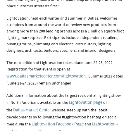
place customer interests first.”
Lightovation, held each winter and summer in Dallas, welcomes
attendees from around the world to review new products from
among more than 200 leading brands across a 1 million square foot
lighting marketplace. Participants include independent retailers,
buying groups, plumbing and electrical distributors, lighting
designers, architects, builders, specifiers, and interior designers.
The next edition of Lightovation takes place June 22-25, 2022.
Registration for that event is open at
www.dallasmarketcenter.com/lightovation
. Summer 2023 dates
(June 21-24, 2023) remain unchanged.
Additional information about the largest residential lighting show
Lightovation page
in North America is available on the
of
Dallas Market Center
the
website. Keep up with the latest
developments by following the #Lightovation hashtag on social
Lightovation Facebook Page
Lightovation -
media, via the
and