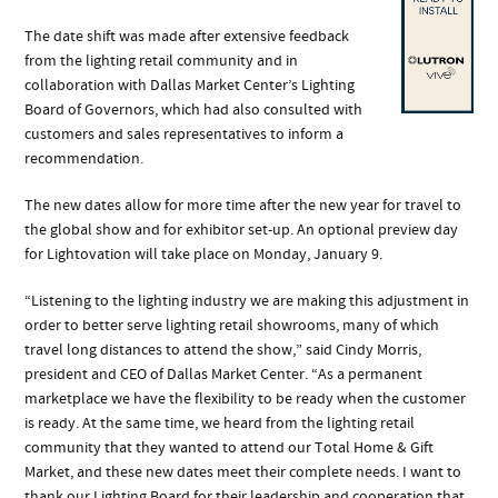
The date shift was made after extensive feedback
from the lighting retail community and in
collaboration with Dallas Market Center’s Lighting
Board of Governors, which had also consulted with
customers and sales representatives to inform a
recommendation.
The new dates allow for more time after the new year for travel to
the global show and for exhibitor set-up. An optional preview day
for Lightovation will take place on Monday, January 9.
“Listening to the lighting industry we are making this adjustment in
order to better serve lighting retail showrooms, many of which
travel long distances to attend the show,” said Cindy Morris,
president and CEO of Dallas Market Center. “As a permanent
marketplace we have the flexibility to be ready when the customer
is ready. At the same time, we heard from the lighting retail
community that they wanted to attend our Total Home & Gift
Market, and these new dates meet their complete needs. I want to
thank our Lighting Board for their leadership and cooperation that