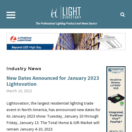
The Professional Lighting Product and News Source
Industry News
New Dates Announced for January 2023
Lightovation
March 10, 2022
Lightovation, the largest residential lighting trade
event in North America, has announced new dates for
its January 2023 show: Tuesday, January 10 through
Friday, January 13. The Total Home & Gift Market will
remain January 4-10, 2023.