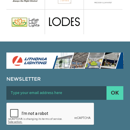
NEWSLETTER
OK