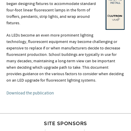
began designing fixtures to accommodate standard
four-foot linear fluorescent lamps in the form of
troffers, pendants, strip lights, and wrap around
fixtures.
As LEDs become an even more prominent lighting
technology, fluorescent equipment may become challenging or
expensive to replace if or when manufacturers decide to decrease
fluorescent production. School buildings are typically in use for
many decades; maintaining a long-term view can be important
when deciding which upgrade path to take. This document
provides guidance on the various factors to consider when deciding
on an LED upgrade for fluorescent lighting systems.
Download the publication
SITE SPONSORS