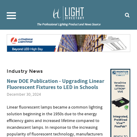
The Professional Lighting Product and News Source
Industry News
New DOE Publication - Upgrading Linear
Fluorescent Fixtures to LED in Schools
December 30, 2024
Linear fluorescent lamps became a common lighting
solution beginning in the 1950s due to the energy
efficiency gains and increased lifetime compared to
incandescent lamps. In response to the increasing
popularity of fluorescent technology, manufacturers