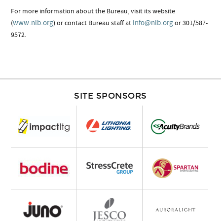
For more information about the Bureau, visit its website
www.nlb.org
info@nlb.org
(
) or contact Bureau staff at
or 301/587-
9572.
SITE SPONSORS