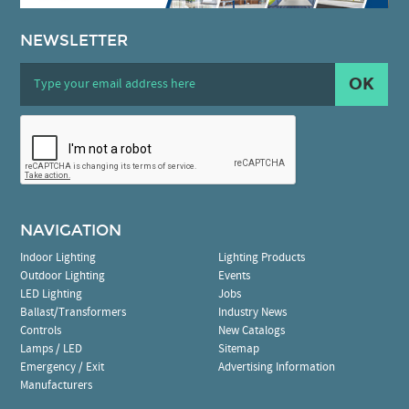
NEWSLETTER
OK
NAVIGATION
Indoor Lighting
Lighting Products
Outdoor Lighting
Events
LED Lighting
Jobs
Ballast/Transformers
Industry News
Controls
New Catalogs
Lamps / LED
Sitemap
Emergency / Exit
Advertising Information
Manufacturers