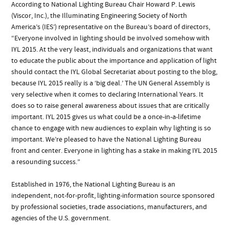
According to National Lighting Bureau Chair Howard P. Lewis
(Viscor, Inc.), the Illuminating Engineering Society of North
America’s (IES’) representative on the Bureau’s board of directors,
“Everyone involved in lighting should be involved somehow with
IYL 2015. At the very least, individuals and organizations that want
to educate the public about the importance and application of light
should contact the IYL Global Secretariat about posting to the blog,
because IYL 2015 really is a ‘big deal.’ The UN General Assembly is
very selective when it comes to declaring International Years. It
does so to raise general awareness about issues that are critically
important. IYL 2015 gives us what could be a once-in-a-lifetime
chance to engage with new audiences to explain why lighting is so
important. We’re pleased to have the National Lighting Bureau
front and center. Everyone in lighting has a stake in making IYL 2015
a resounding success.”
Established in 1976, the National Lighting Bureau is an
independent, not-for-profit, lighting-information source sponsored
by professional societies, trade associations, manufacturers, and
agencies of the U.S. government.