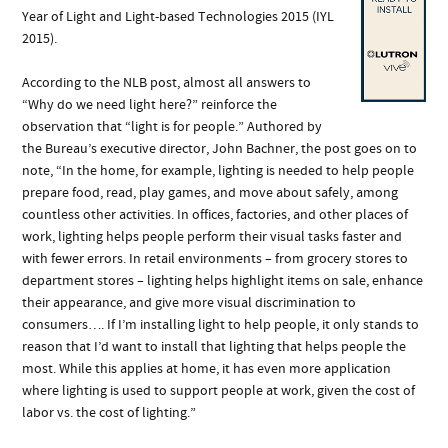
Year of Light and Light-based Technologies 2015 (IYL
2015).
According to the NLB post, almost all answers to
“Why do we need light here?” reinforce the
observation that “light is for people.” Authored by
the Bureau’s executive director, John Bachner, the post goes on to
note, “In the home, for example, lighting is needed to help people
prepare food, read, play games, and move about safely, among
countless other activities. In offices, factories, and other places of
work, lighting helps people perform their visual tasks faster and
with fewer errors. In retail environments – from grocery stores to
department stores – lighting helps highlight items on sale, enhance
their appearance, and give more visual discrimination to
consumers…. If I’m installing light to help people, it only stands to
reason that I’d want to install that lighting that helps people the
most. While this applies at home, it has even more application
where lighting is used to support people at work, given the cost of
labor vs. the cost of lighting.”