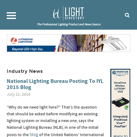
The Professional Lighting Product and News Source
Industry News
National Lighting Bureau Posting To IYL
2015 Blog
July 21, 2014
“Why do we need light here?” That’s the question
that should be asked before modifying an existing
lighting system or installing a new one, says the
National Lighting Bureau (NLB), in one of the initial
blog
posts to the
of the United Nations’ International