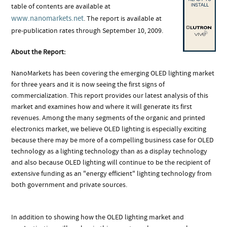
table of contents are available at
www.nanomarkets.net
. The report is available at
pre-publication rates through September 10, 2009.
About the Report:
NanoMarkets has been covering the emerging OLED lighting market
for three years and it is now seeing the first signs of
commercialization. This report provides our latest analysis of this
market and examines how and where it will generate its first
revenues. Among the many segments of the organic and printed
electronics market, we believe OLED lighting is especially exciting
because there may be more of a compelling business case for OLED
technology as a lighting technology than as a display technology
and also because OLED lighting will continue to be the recipient of
extensive funding as an "energy efficient" lighting technology from
both government and private sources.
In addition to showing how the OLED lighting market and