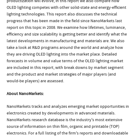
productization will evolve, in this report we also compare how
OLED lighting competes with other solid-state and energy-efficient
lighting technologies. This report also discusses the technical
progress that has been made in the field since NanoMarkets last
report on this topic in 2008. We examine how lifetimes, luminance,
efficiency and size scalability is getting better and identify what the
latest developments in manufacturing and materials are. We also
take a look at R&D programs around the world and analyze how
they are driving OLED lighting into the market place. Detailed
forecasts in volume and value terms of the OLED lighting market
are included in this report, with break downs by market segment
and the product and market strategies of major players (and
would-be players) are assessed.
About NanoMarkets:
NanoMarkets tracks and analyzes emerging market opportunities in
electronics created by developments in advanced materials.
NanoMarkets research database is the industry's most extensive
source of information on thin film, organic and printable (TOP)
electronics. For a full listing of the firm's reports and downloadable