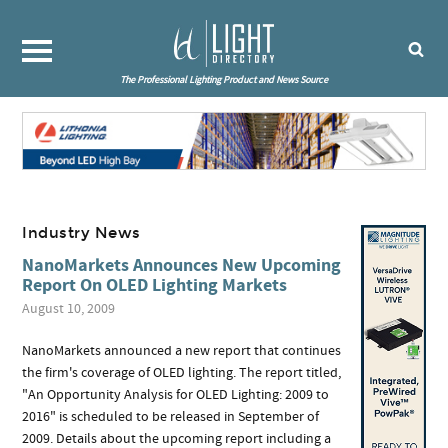
The Professional Lighting Product and News Source
Industry News
NanoMarkets Announces New Upcoming
Report On OLED Lighting Markets
August 10, 2009
NanoMarkets announced a new report that continues
the firm's coverage of OLED lighting. The report titled,
"An Opportunity Analysis for OLED Lighting: 2009 to
2016" is scheduled to be released in September of
2009. Details about the upcoming report including a