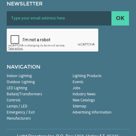
NEWSLETTER
OK
NAVIGATION
Indoor Lighting
Lighting Products
Outdoor Lighting
Events
LED Lighting
Jobs
Ballast/Transformers
Industry News
Controls
New Catalogs
Lamps / LED
Sitemap
Emergency / Exit
Advertising Information
Manufacturers