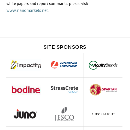
white papers and report summaries please visit
www.nanomarkets.net
.
SITE SPONSORS