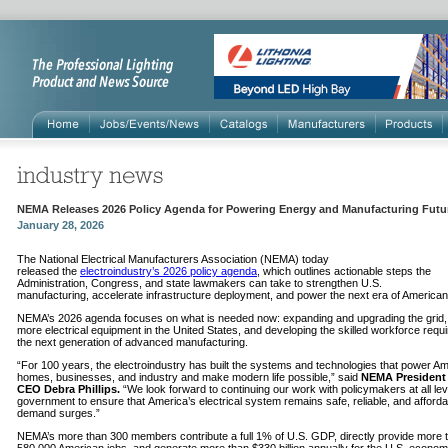
NEMA Releases 2026 Policy Agenda for Powering Energy and Manufacturing Futu
January 28, 2026
The National Electrical Manufacturers Association (NEMA) today
released the
electroindustry’s 2026 policy agenda
, which outlines actionable steps the
Administration, Congress, and state lawmakers can take to strengthen U.S.
manufacturing, accelerate infrastructure deployment, and power the next era of America
NEMA’s 2026 agenda focuses on what is needed now: expanding and upgrading the grid, 
more electrical equipment in the United States, and developing the skilled workforce requi
the next generation of advanced manufacturing.
“For 100 years, the electroindustry has built the systems and technologies that power A
homes, businesses, and industry and make modern life possible,” said
NEMA President
CEO Debra Phillips.
“We look forward to continuing our work with policymakers at all lev
government to ensure that America’s electrical system remains safe, reliable, and afforda
demand surges.”
NEMA’s more than 300 members contribute a full 1% of U.S. GDP, directly provide more 