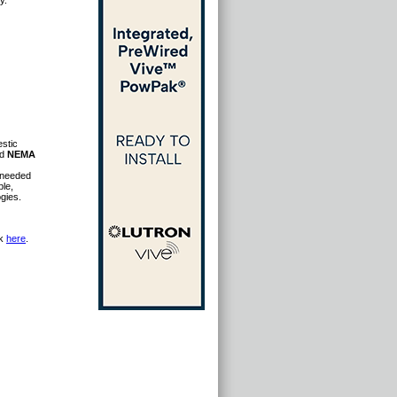
y.
estic
id
NEMA
s needed
ble,
gies.
ck
here
.