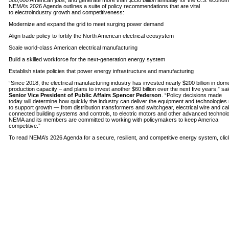
580,000 American jobs, and generate more than $330 billion annually for the U.S. econom
NEMA’s 2026 Agenda outlines a suite of policy recommendations that are vital
to electroindustry growth and competitiveness:
Modernize and expand the grid to meet surging power demand
Align trade policy to fortify the North American electrical ecosystem
Scale world-class American electrical manufacturing
Build a skilled workforce for the next-generation energy system
Establish state policies that power energy infrastructure and manufacturing
“Since 2018, the electrical manufacturing industry has invested nearly $200 billion in dom
production capacity – and plans to invest another $60 billion over the next five years,” sa
Senior Vice President of Public Affairs Spencer Pederson
. “Policy decisions made
today will determine how quickly the industry can deliver the equipment and technologie
to support growth — from distribution transformers and switchgear, electrical wire and ca
connected building systems and controls, to electric motors and other advanced technolo
NEMA and its members are committed to working with policymakers to keep America
competitive.”
To read NEMA’s 2026 Agenda for a secure, resilient, and competitive energy system, cli