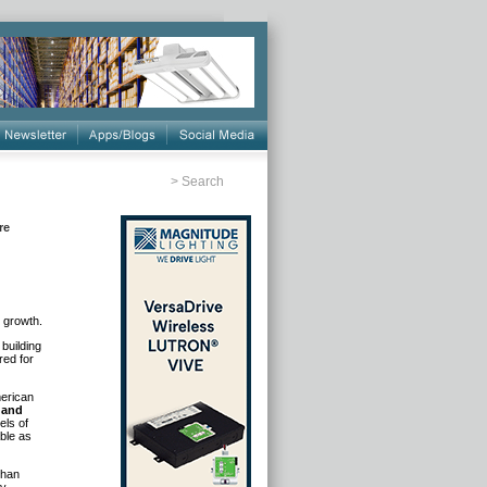
>
Search
re
n growth.
building
red for
merican
 and
els of
ble as
than