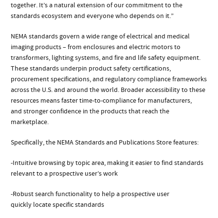
together. It’s a natural extension of our commitment to the
standards ecosystem and everyone who depends on it.”
NEMA standards govern a wide range of electrical and medical
imaging products – from enclosures and electric motors to
transformers, lighting systems, and fire and life safety equipment.
These standards underpin product safety certifications,
procurement specifications, and regulatory compliance frameworks
across the U.S. and around the world. Broader accessibility to these
resources means faster time-to-compliance for manufacturers,
and stronger confidence in the products that reach the
marketplace.
Specifically, the NEMA Standards and Publications Store features:
-Intuitive browsing by topic area, making it easier to find standards
relevant to a prospective user’s work
-Robust search functionality to help a prospective user
quickly locate specific standards