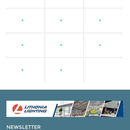
NEWSLETTER