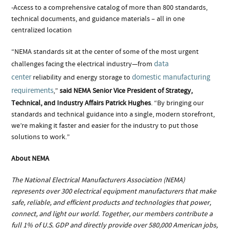
-Access to a comprehensive catalog of more than 800 standards,
technical documents, and guidance materials – all in one
centralized location
“NEMA standards sit at the center of some of the most urgent
data
challenges facing the electrical industry—from
center
domestic manufacturing
reliability and energy storage to
requirements
,”
said NEMA Senior Vice President of Strategy,
Technical, and Industry Affairs Patrick Hughes
. “By bringing our
standards and technical guidance into a single, modern storefront,
we’re making it faster and easier for the industry to put those
solutions to work.”
About NEMA
The National Electrical Manufacturers Association (NEMA)
represents over 300 electrical equipment manufacturers that make
safe, reliable, and efficient products and technologies that power,
connect, and light our world. Together, our members contribute a
full 1% of U.S. GDP and directly provide over 580,000 American jobs,