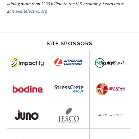
adding more than $330 billion to the U.S. economy. Learn more
makeitelectric.org
at
SITE SPONSORS