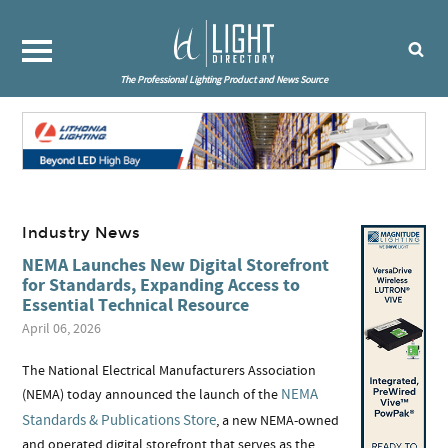
The Professional Lighting Product and News Source
Industry News
NEMA Launches New Digital Storefront
for Standards, Expanding Access to
Essential Technical Resource
April 06, 2026
The National Electrical Manufacturers Association
NEMA
(NEMA) today announced the launch of the
Standards & Publications Store
, a new NEMA-owned
and operated digital storefront that serves as the