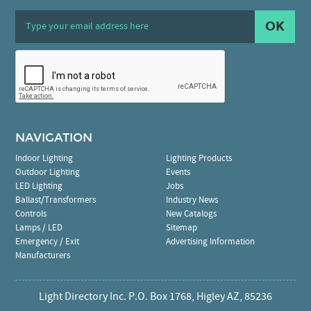
OK
NAVIGATION
Indoor Lighting
Lighting Products
Outdoor Lighting
Events
LED Lighting
Jobs
Ballast/Transformers
Industry News
Controls
New Catalogs
Lamps / LED
Sitemap
Emergency / Exit
Advertising Information
Manufacturers
Light Directory Inc. P.O. Box 1768, Higley AZ, 85236