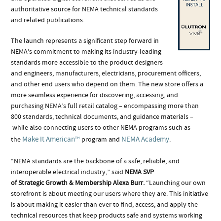
authoritative source for NEMA technical standards
and related publications.
The launch represents a significant step forward in
NEMA’s commitment to making its industry-leading
standards more accessible to the product designers
and engineers, manufacturers, electricians, procurement officers,
and other end users who depend on them. The new store offers a
more seamless experience for discovering, accessing, and
purchasing NEMA’s full retail catalog – encompassing more than
800 standards, technical documents, and guidance materials –
while also connecting users to other NEMA programs such as
Make It American™
NEMA Academy
the
program and
.
“NEMA standards are the backbone of a safe, reliable, and
interoperable electrical industry,” said
NEMA SVP
of Strategic Growth & Membership Alexa Burr.
“Launching our own
storefront is about meeting our users where they are. This initiative
is about making it easier than ever to find, access, and apply the
technical resources that keep products safe and systems working