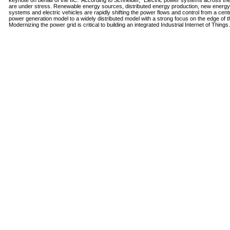
keynote on behalf of the IIC. According to Schneider, "Electric power systems across th
are under stress. Renewable energy sources, distributed energy production, new energy
systems and electric vehicles are rapidly shifting the power flows and control from a cent
power generation model to a widely distributed model with a strong focus on the edge of th
Modernizing the power grid is critical to building an integrated Industrial Internet of Things.