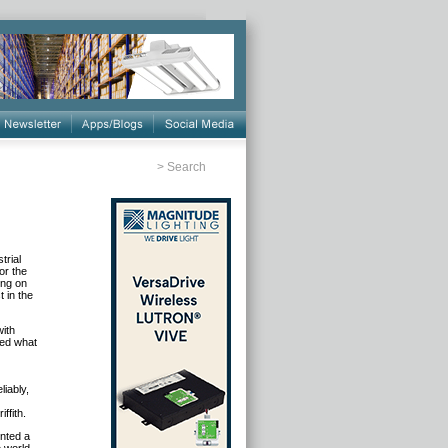
>
Search
trial
or the
ing on
t in the
with
sed what
iably,
ffith.
nted a