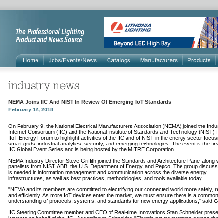
NEMA Joins IIC And NIST In Review Of Emerging IoT Standards
February 12, 2018
On February 9, the National Electrical Manufacturers Association (NEMA) joined the Indus
Internet Consortium (IIC) and the National Institute of Standards and Technology (NIST) f
IIoT Energy Forum to highlight activities of the IIC and of NIST in the energy sector focus
smart grids, industrial analytics, security, and emerging technologies. The event is the firs
IIC Global Event Series and is being hosted by the MITRE Corporation.
NEMA Industry Director Steve Griffith joined the Standards and Architecture Panel along 
panelists from NIST, ABB, the U.S. Department of Energy, and Pepco. The group discus
is needed in information management and communication across the diverse energy
infrastructures, as well as best practices, methodologies, and tools available today.
"NEMA and its members are committed to electrifying our connected world more safely, rel
and efficiently. As more IoT devices enter the market, we must ensure there is a common
understanding of protocols, systems, and standards for new energy applications," said Gri
IIC Steering Committee member and CEO of Real-time Innovations Stan Schneider prese