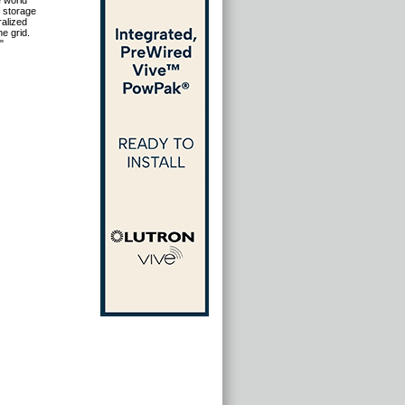
e world
 storage
ralized
e grid.
"