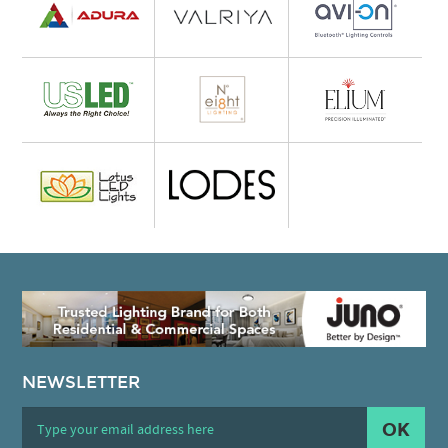
NEWSLETTER
OK