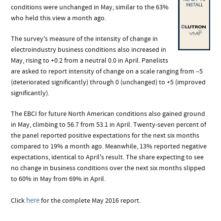
conditions were unchanged in May, similar to the 63%
who held this view a month ago.
The survey's measure of the intensity of change in
electroindustry business conditions also increased in
May, rising to +0.2 from a neutral 0.0 in April. Panelists
are asked to report intensity of change on a scale ranging from –5
(deteriorated significantly) through 0 (unchanged) to +5 (improved
significantly).
The EBCI for future North American conditions also gained ground
in May, climbing to 56.7 from 53.1 in April. Twenty-seven percent of
the panel reported positive expectations for the next six months
compared to 19% a month ago. Meanwhile, 13% reported negative
expectations, identical to April's result. The share expecting to see
no change in business conditions over the next six months slipped
to 60% in May from 69% in April.
here
Click
for the complete May 2016 report.