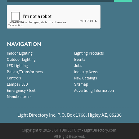
NAVIGATION
Indoor Lighting
Lighting Products
Outdoor Lighting
Events
LED Lighting
Jobs
Ballast/Transformers
Industry News
Controls
New Catalogs
Lamps / LED
Sitemap
Emergency / Exit
Advertising Information
Manufacturers
Light Directory Inc. P.O. Box 1768, Higley AZ, 85236
Copyright ©
2026 LIGHTDIRECTORY - LightDirectory.com.
All Right Reserved.