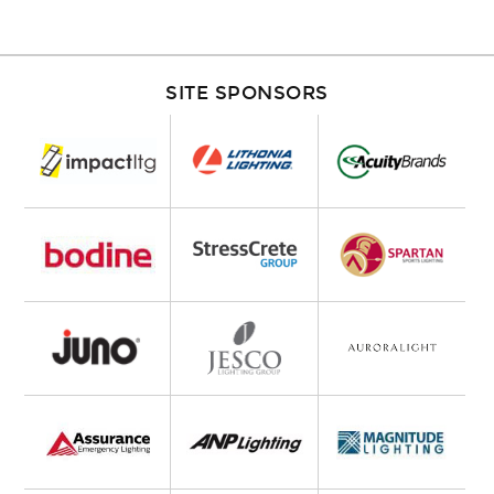
SITE SPONSORS