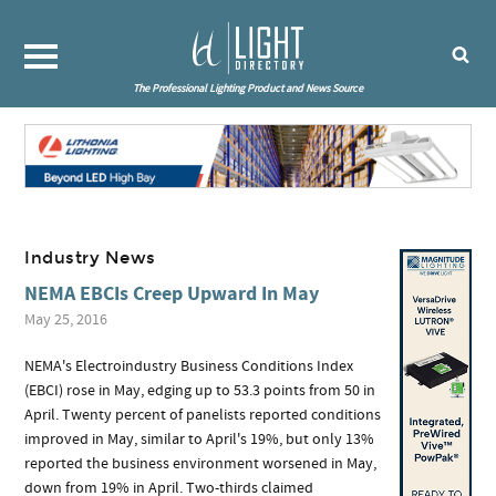
The Professional Lighting Product and News Source
Industry News
NEMA EBCIs Creep Upward In May
May 25, 2016
NEMA's Electroindustry Business Conditions Index
(EBCI) rose in May, edging up to 53.3 points from 50 in
April. Twenty percent of panelists reported conditions
improved in May, similar to April's 19%, but only 13%
reported the business environment worsened in May,
down from 19% in April. Two-thirds claimed