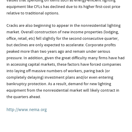
values that spending on items such as energy-efficient lighting
equipment like CFLs has declined due to its higher first-cost price
relative to traditional options.
Cracks are also beginning to appear in the nonresidential lighting
market. Overall construction of new income properties (lodging,
office, retail, etc) fell slightly for the second consecutive quarter,
but declines are only expected to accelerate. Corporate profits
peaked more than two years ago and remain under serious
pressure. In addition, given the great difficulty many firms have had
in accessing capital markets, these factors have forced companies
into laying off massive numbers of workers, paring back (or
completely delaying) investment plans and/or even entering
bankruptcy protection. As a result, demand for new lighting
equipment from the nonresidential market will likely contract in
the quarters ahead.
http://www.nema.org