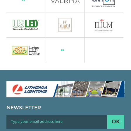
NEWSLETTER
OK