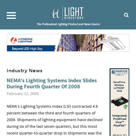
The Professional Lighting Product and News Source
Industry News
NEMA's Lighting Systems Index Slides
During Fourth Quarter Of 2008
February 12, 2009
NEMA’s Lighting Systems Index (LSI) contracted 4.8
percent between the third and fourth quarters of
2008. Shipments of lighting equipment have declined
during six of the last seven quarters, but this most
recent quarter-to-quarter drop in shipments was the