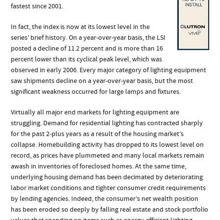
fastest since 2001.
In fact, the index is now at its lowest level in the
series’ brief history. On a year-over-year basis, the LSI
posted a decline of 11.2 percent and is more than 16
percent lower than its cyclical peak level, which was
observed in early 2006. Every major category of lighting equipment
saw shipments decline on a year-over-year basis, but the most
significant weakness occurred for large lamps and fixtures.
Virtually all major end markets for lighting equipment are
struggling. Demand for residential lighting has contracted sharply
for the past 2-plus years as a result of the housing market’s
collapse. Homebuilding activity has dropped to its lowest level on
record, as prices have plummeted and many local markets remain
awash in inventories of foreclosed homes. At the same time,
underlying housing demand has been decimated by deteriorating
labor market conditions and tighter consumer credit requirements
by lending agencies. Indeed, the consumer’s net wealth position
has been eroded so deeply by falling real estate and stock portfolio