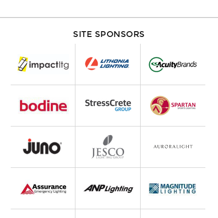
SITE SPONSORS