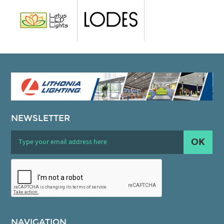
NEWSLETTER
OK
NAVIGATION