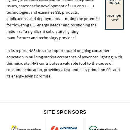
issues, assesses the development of LED and OLED
technologies, and examines SSL products,
applications, and deployments — noting the potential
for “lowering U.S. energy needs” and positioning the
nation as “a significant solid-state lighting
manufacturer and technology provider.”
In its report, NAS cites the importance of ongoing consumer
education in building market acceptance of advanced lighting. With
this microsite, NAS contributes a valuable tool to the cause of
consumer education, providing a fast-and-easy primer on SSL and
its energy-saving promise.
SITE SPONSORS