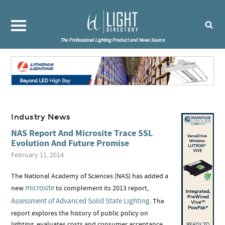
The Professional Lighting Product and News Source
Industry News
NAS Report And Microsite Trace SSL
Evolution And Future Promise
February 11, 2014
The National Academy of Sciences (NAS) has added a
microsite
new
to complement its 2013 report,
Assessment of Advanced Solid State Lighting
. The
report explores the history of public policy on
lighting, evaluates costs and consumer acceptance