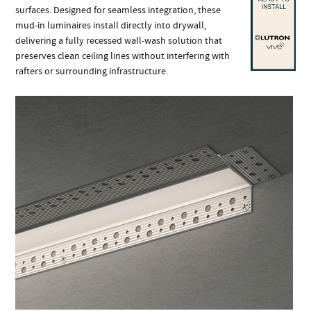
surfaces. Designed for seamless integration, these
mud-in luminaires install directly into drywall,
delivering a fully recessed wall-wash solution that
preserves clean ceiling lines without interfering with
rafters or surrounding infrastructure.