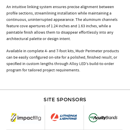
An intuitive linking system ensures precise alignment between
profile sections, streamlining installation while maintaining a
continuous, uninterrupted appearance. The aluminum channels
feature cove apertures of 1.24 inches and 1.63 inches, while a
paintable finish allows them to disappear effortlessly into any
architectural palette or design intent.
Available in complete 4- and 7-foot kits, Mudr Perimeter products
can be easily configured on-site for a polished, finished result, or
specified in custom lengths through Alloy LED’s build-to-order
program for tailored project requirements.
SITE SPONSORS