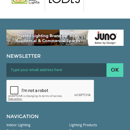
NEWSLETTER
OK
NAVIGATION
Indoor Lighting
Lighting Products