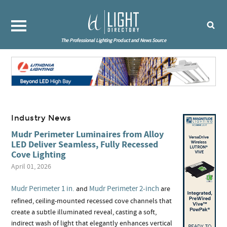
The Professional Lighting Product and News Source
Industry News
Mudr Perimeter Luminaires from Alloy
LED Deliver Seamless, Fully Recessed
Cove Lighting
April 01, 2026
Mudr Perimeter 1 in.
Mudr Perimeter 2-inch
and
are
refined, ceiling-mounted recessed cove channels that
create a subtle illuminated reveal, casting a soft,
indirect wash of light that elegantly enhances vertical