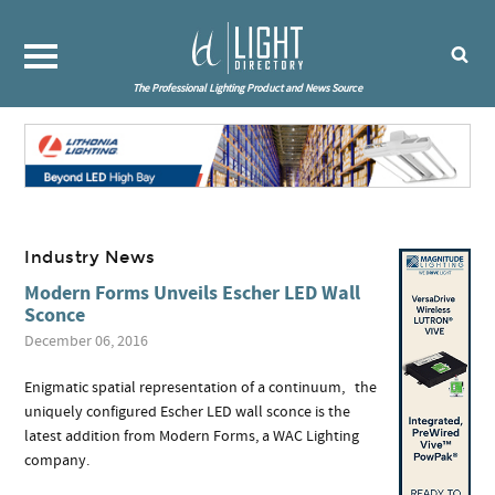
The Professional Lighting Product and News Source
Industry News
Modern Forms Unveils Escher LED Wall
Sconce
December 06, 2016
Enigmatic spatial representation of a continuum, the
uniquely configured Escher LED wall sconce is the
latest addition from Modern Forms, a WAC Lighting
company.