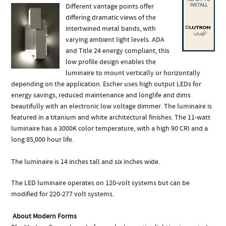
Different vantage points offer
differing dramatic views of the
intertwined metal bands, with
varying ambient light levels. ADA
and Title 24 energy compliant, this
low profile design enables the
luminaire to mount vertically or horizontally
depending on the application. Escher uses high output LEDs for
energy savings, reduced maintenance and longlife and dims
beautifully with an electronic low voltage dimmer. The luminaire is
featured in a titanium and white architectural finishes. The 11-watt
luminaire has a 3000K color temperature, with a high 90 CRI and a
long 85,000 hour life.
The luminaire is 14 inches tall and six inches wide.
The LED luminaire operates on 120-volt systems but can be
modified for 220-277 volt systems.
About Modern Forms