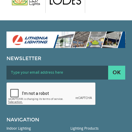
NEWSLETTER
OK
NAVIGATION
Indoor Lighting
Lighting Products