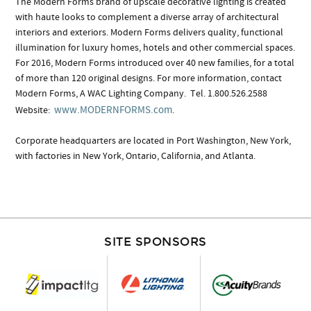
The Modern Forms brand of upscale decorative lighting is created
with haute looks to complement a diverse array of architectural
interiors and exteriors. Modern Forms delivers quality, functional
illumination for luxury homes, hotels and other commercial spaces.
For 2016, Modern Forms introduced over 40 new families, for a total
of more than 120 original designs. For more information, contact
Modern Forms, A WAC Lighting Company. Tel. 1.800.526.2588
www.MODERNFORMS.com
Website:
.
Corporate headquarters are located in Port Washington, New York,
with factories in New York, Ontario, California, and Atlanta.
SITE SPONSORS