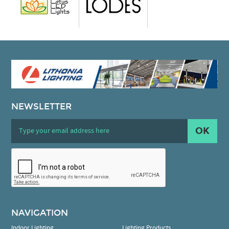
NEWSLETTER
OK
NAVIGATION
Indoor Lighting
Lighting Products