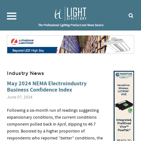
The Professional Lighting Product and News Source
Industry News
May 2024 NEMA Electroindustry
Business Confidence Index
June 07, 2024
Following a six-month run of readings suggesting
expansionary conditions, the current conditions
component pulled back in April, dipping to 46.7
points. Boosted by a higher proportion of
respondents who reported “better” conditions, the