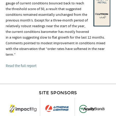
gauge of current conditions bounced back to reach
the threshold score of 50, a result that suggested
conditions remained essentially unchanged from the
previous month’s. Except for a three-month period of
relatively robust readings near the start of the year,
the current conditions barometer has mostly hovered
in a region suggesting slow to flat growth for the last 12 months.
Comments pointed to modest improvement in conditions mixed
with the observation that “order rates have softened in the near
term.”
Read the full report
SITE SPONSORS