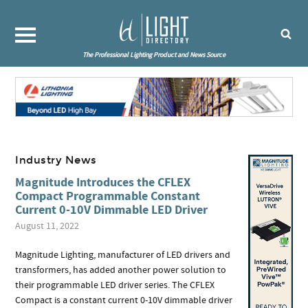
The Professional Lighting Product and News Source
Industry News
Magnitude Introduces the CFLEX
Compact Programmable Constant
Current 0-10V Dimmable LED Driver
August 11, 2022
Magnitude Lighting, manufacturer of LED drivers and
transformers, has added another power solution to
their programmable LED driver series. The CFLEX
Compact is a constant current 0-10V dimmable driver