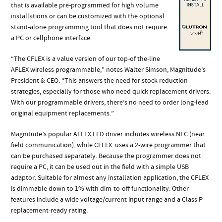
that is available pre-programmed for high volume
installations or can be customized with the optional
stand-alone programming tool that does not require
a PC or cellphone interface.
“The CFLEX is a value version of our top-of the-line
AFLEX wireless programmable,” notes Walter Simson, Magnitude’s
President & CEO. “This answers the need for stock reduction
strategies, especially for those who need quick replacement drivers.
With our programmable drivers, there’s no need to order long-lead
original equipment replacements.”
Magnitude’s popular AFLEX LED driver includes wireless NFC (near
field communication), while CFLEX
uses a 2-wire programmer that
can be purchased separately. Because the programmer does not
require a PC, it can be used out in the field with a simple USB
adaptor. Suitable for almost any installation application, the CFLEX
is dimmable down to 1% with dim-to-off functionality​. Other
features include a wide voltage/current input range and a Class P
replacement-ready rating.