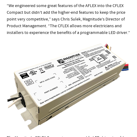
“We engineered some great features of the AFLEX into the CFLEX
Compact but didn’t add the higher-end features to keep the price
point very competitive,” says Chris Sulek, Magnitude’s Director of
Product Management. “The CFLEX allows more electricians and
installers to experience the benefits of a programmable LED driver.”