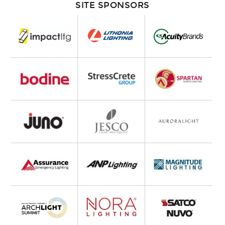
SITE SPONSORS