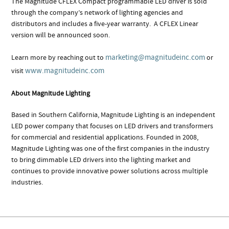
The Magnitude CFLEX Compact programmable LED driver is sold
through the company’s network of lighting agencies and
distributors and includes a five-year warranty.
A CFLEX Linear
version will be announced soon.
marketing@magnitudeinc.com
Learn more by reaching out to
or
www.magnitudeinc.com
visit
About Magnitude Lighting
Based in Southern California, Magnitude Lighting is an independent
LED power company that focuses on LED drivers and transformers
for commercial and residential applications. Founded in 2008,
Magnitude Lighting was one of the first companies in the industry
to bring dimmable LED drivers into the lighting market and
continues to provide innovative power solutions across multiple
industries.