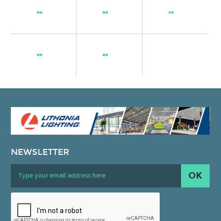
NEWSLETTER
OK