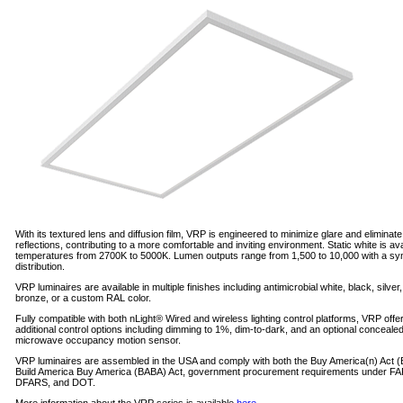
With its textured lens and diffusion film, VRP is engineered to minimize glare and eliminate
reflections, contributing to a more comfortable and inviting environment. Static white is ava
temperatures from 2700K to 5000K. Lumen outputs range from 1,500 to 10,000 with a sy
distribution.
VRP luminaires are available in multiple finishes including antimicrobial white, black, silver
bronze, or a custom RAL color.
Fully compatible with both nLight® Wired and wireless lighting control platforms, VRP offe
additional control options including dimming to 1%, dim-to-dark, and an optional conceale
microwave occupancy motion sensor.
VRP luminaires are assembled in the USA and comply with both the Buy America(n) Act 
Build America Buy America (BABA) Act, government procurement requirements under FA
DFARS, and DOT.