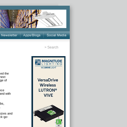
>
Search
ced the
 next
ge of
ance
and with
ubs,
.
 sizes and
ock-go-