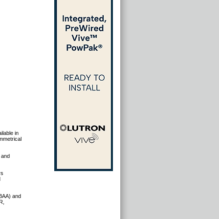
ilable in
mmetrical
, and
rs
d
(BAA) and
R,