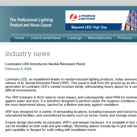
Luminaire LED Introduces Vandal Resistant Panel
February 4, 2025
Luminaire LED, an established leader in vandal-resistant lighting products, today announ
release of its Vandal Resistant Panel (VRP). This panel is built from the ground up as the
generation of Luminaire LED’s vandal resistant family, withstanding heavy abuse for a ran
difficult environments.
The VRP luminaire is IK10 rated to resist impact, and subsequently rated IP66 for resist
against water and dust. It is therefore designed to perform under the toughest conditions 
the most determined abuse, backed by a lifetime warranty against vandalism.
VRP was designed for a variety of demanding locations, including transport and transit h
educational facilities, and unmonitored locations such as locker rooms and storage areas
A sleek design discreetly incorporates VRP’s anti-tamper hardware. It is available in four
can be installed on both solid and grid ceilings. Mounting options include lay-in grid with l
grid capability or flanged for solid ceiling with installation frame.