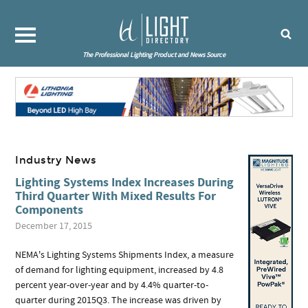
The Professional Lighting Product and News Source
Industry News
Lighting Systems Index Increases During
Third Quarter With Mixed Results For
Components
December 17, 2015
NEMA's Lighting Systems Shipments Index, a measure
of demand for lighting equipment, increased by 4.8
percent year-over-year and by 4.4% quarter-to-
quarter during 2015Q3. The increase was driven by