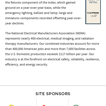
the fixtures component of the index, which gained
ground on a year-over-year basis, while the
emergency lighting, ballast and lamp–large and
miniature–components recorded offsetting year-over-
year declines.
The National Electrical Manufacturers Association (NEMA)
represents nearly 400 electrical, medical imaging, and radiation
therapy manufacturers. Our combined industries account for more
than 400,000 American jobs and more than 7,000 facilities across
the U.S. Domestic production exceeds $117 billion per year. Our
industry is at the forefront on electrical safety, reliability, resilience,
efficiency, and energy security.
SITE SPONSORS