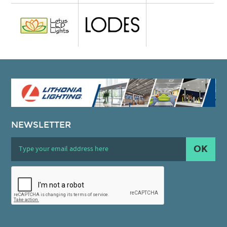
NEWSLETTER
OK