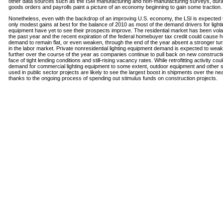
other data sources such as the ISM manufacturing and non-manufacturing surveys, dura
goods orders and payrolls paint a picture of an economy beginning to gain some traction.
Nonetheless, even with the backdrop of an improving U.S. economy, the LSI is expected 
only modest gains at best for the balance of 2010 as most of the demand drivers for light
equipment have yet to see their prospects improve. The residential market has been volati
the past year and the recent expiration of the federal homebuyer tax credit could cause 
demand to remain flat, or even weaken, through the end of the year absent a stronger tu
in the labor market. Private nonresidential lighting equipment demand is expected to wea
further over the course of the year as companies continue to pull back on new constructi
face of tight lending conditions and still-rising vacancy rates. While retrofitting activity cou
demand for commercial lighting equipment to some extent, outdoor equipment and other
used in public sector projects are likely to see the largest boost in shipments over the ne
thanks to the ongoing process of spending out stimulus funds on construction projects.