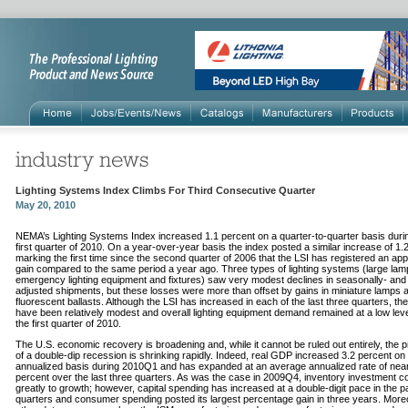
Lighting Systems Index Climbs For Third Consecutive Quarter
May 20, 2010
NEMA’s Lighting Systems Index increased 1.1 percent on a quarter-to-quarter basis duri
first quarter of 2010. On a year-over-year basis the index posted a similar increase of 1.
marking the first time since the second quarter of 2006 that the LSI has registered an app
gain compared to the same period a year ago. Three types of lighting systems (large lam
emergency lighting equipment and fixtures) saw very modest declines in seasonally- and i
adjusted shipments, but these losses were more than offset by gains in miniature lamps 
fluorescent ballasts. Although the LSI has increased in each of the last three quarters, th
have been relatively modest and overall lighting equipment demand remained at a low leve
the first quarter of 2010.
The U.S. economic recovery is broadening and, while it cannot be ruled out entirely, the pr
of a double-dip recession is shrinking rapidly. Indeed, real GDP increased 3.2 percent on
annualized basis during 2010Q1 and has expanded at an average annualized rate of near
percent over the last three quarters. As was the case in 2009Q4, inventory investment co
greatly to growth; however, capital spending has increased at a double-digit pace in the p
quarters and consumer spending posted its largest percentage gain in three years. More