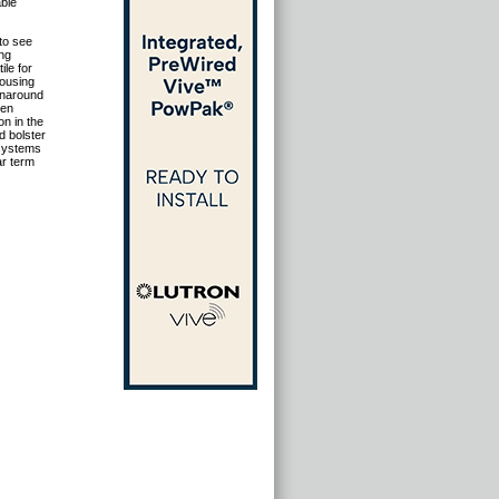
ble
to see
ing
le for
housing
rnaround
ken
on in the
ld bolster
 systems
ar term