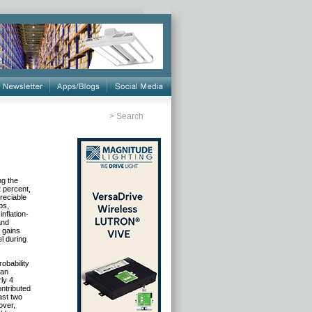
>
Search
ng the
2 percent,
reciable
ps,
nflation-
and
e gains
l during
obability
 an
ly 4
ntributed
ast two
over,