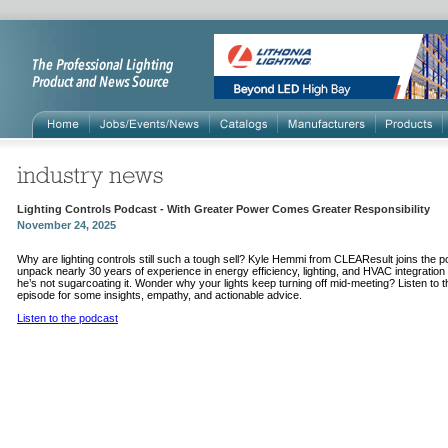
Lighting Controls Podcast - With Greater Power Comes Greater Responsibility
November 24, 2025
Why are lighting controls still such a tough sell? Kyle Hemmi from CLEAResult joins the p
unpack nearly 30 years of experience in energy efficiency, lighting, and HVAC integratio
he’s not sugarcoating it. Wonder why your lights keep turning off mid-meeting? Listen to t
episode for some insights, empathy, and actionable advice.
Listen to the podcast