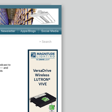
>
Search
odcast to
n — and
his