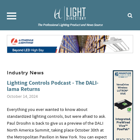
The Professional Lighting Product and News Source
Industry News
Lighting Controls Podcast - The DALI-
lama Returns
October 14, 2024
Everything you ever wanted to know about
standardized lighting controls, but were afraid to ask.
Paul Drosihn is back to give us a preview of the DALI
North America Summit, taking place October 30th at
the Metropolitan Pavilion in New York. You can expect