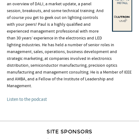
an overview of DALI, a market update, a panel
session, breakouts, and some technical training. And
of course you get to geek out on lighting controls
with your peers! Paul is a highly qualified and
experienced management professional with more
than 30 years’ experience in the electronics and LED
lighting industries. He has held a number of senior roles in
management, sales, operations, business development and
strategic marketing, at companies involved in electronics
distribution, semiconductor manufacturing, precision optics
manufacturing and management consulting. He is a Member of IEEE
and AMBA, and a Fellow of the Institute of Leadership and
Management.
Listen to the podcast
SITE SPONSORS