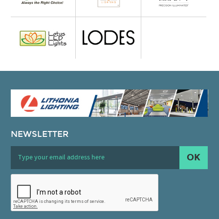
NEWSLETTER
OK